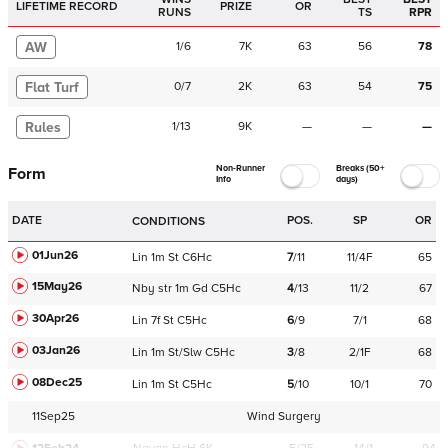
LIFETIME RECORD
PRIZE
OR
RUNS
TS
RPR
AW
1
/
6
7K
63
56
78
Flat Turf
0
/
7
2K
63
54
75
Rules
1
/
13
9K
—
—
—
Non-Runner
Breaks (50+
Form
Info
days)
DATE
POS.
SP
OR
CONDITIONS
01Jun26
Lin
1m
St
C
6Hc
7
/
11
11/4F
65
15May26
Nby
str
1m
Gd
C
5Hc
4
/
13
11/2
67
30Apr26
Lin
7f
St
C
5Hc
6
/
9
7/1
68
03Jan26
Lin
1m
St/Slw
C
5Hc
3
/
8
2/1F
68
08Dec25
Lin
1m
St
C
5Hc
5
/
10
10/1
70
11Sep25
Wind Surgery