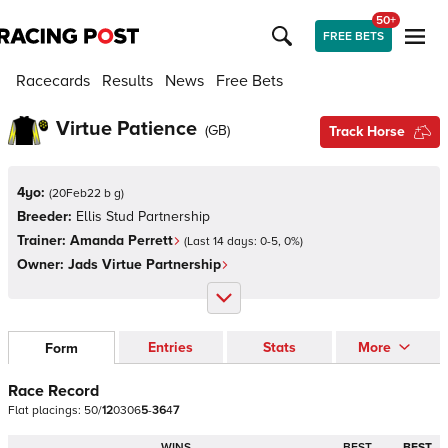
50+
FREE BETS
Racecards
Results
News
Free Bets
Virtue Patience
(
GB
)
Track Horse
4yo:
(
20Feb22 b g
)
Breeder:
Ellis Stud Partnership
Trainer:
Amanda Perrett
(Last 14 days:
0
-
5
,
0
%)
Owner:
Jads Virtue Partnership
Entries
Stats
More
Form
Race Record
Flat
placings:
5
0
/
1
2
0
3
0
6
5
-
3
6
4
7
WINS
BEST
BEST