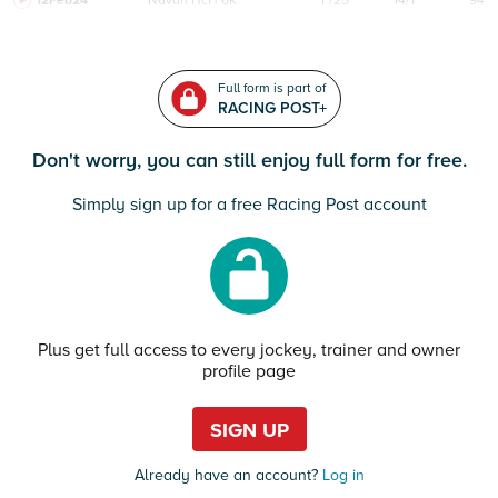
12Feb24
Navan
HcH 6K
F/25
14/1
94
Full form is part of
RACING POST+
Don't worry, you can still enjoy full form for free.
Simply sign up for a free Racing Post account
Plus get full access to every jockey, trainer and owner
profile page
SIGN UP
Already have an account?
Log in