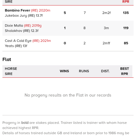
SIRE
RPR
Bambino Fever
(IRE)
2020
m
5
7
2m2f
135
Jukebox Jury
(IRE)
13.7f
Dixie Mafia
(IRE)
2019
g
1
8
3m
119
Sholokhov
(IRE)
12.3f
Cast A Cold Eye
(IRE)
2021
m
0
2
2m1f
85
Yeats
(IRE)
13f
Flat
HORSE
BEST
WINS
RUNS
DIST.
SIRE
RPR
No progeny results on the Flat in our records
Progeny
in
bold
are stakes placed. Trainer listed is trainer with whom horse
achieved highest RPR.
Details of horses trained outside GB and Ireland or born prior to 1986 may be