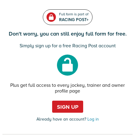
Full form is part of
RACING POST+
Don't worry, you can still enjoy full form for free.
Simply sign up for a free Racing Post account
Plus get full access to every jockey, trainer and owner
profile page
SIGN UP
Already have an account?
Log in