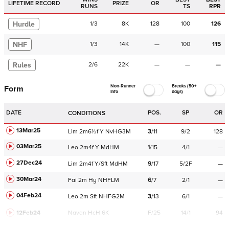
LIFETIME RECORD
PRIZE
OR
RUNS
TS
RPR
Hurdle
1
/
3
8K
128
100
126
NHF
1
/
3
14K
—
100
115
Rules
2
/
6
22K
—
—
—
Non-Runner
Breaks (50+
Form
Info
days)
DATE
POS.
SP
OR
CONDITIONS
13Mar25
Lim
2m6½f
Y
NvHG3M
3
/
11
9/2
128
03Mar25
Leo
2m4f
Y
MdHM
1
/
15
4/1
—
27Dec24
Lim
2m4f
Y/Sft
MdHM
9
/
17
5/2F
—
30Mar24
Fai
2m
Hy
NHFLM
6
/
7
2/1
—
04Feb24
Leo
2m
Sft
NHFG2M
3
/
13
6/1
—
12Feb24
Navan
HcH 6K
F/25
14/1
94