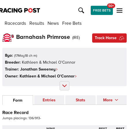
50+
FREE BETS
Racecards
Results
News
Free Bets
Barnahash Primrose
(
IRE
)
Track Horse
8yo:
(
17May18 ch m
)
Breeder:
Kathleen & Michael O'Connor
Trainer:
Jonathan Sweeney
Owner:
Kathleen & Michael O'Connor
Entries
Stats
More
Form
Race Record
Jumps
placings:
1
3
6
/
9
1
3
-
WINS
BEST
BEST