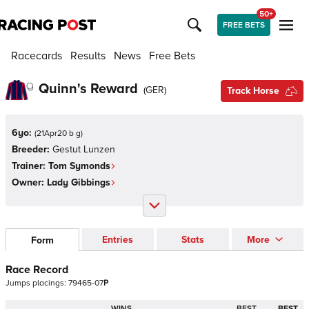
50+
FREE BETS
Racecards
Results
News
Free Bets
Quinn's Reward
(
GER
)
Track Horse
6yo:
(
21Apr20 b g
)
Breeder:
Gestut Lunzen
Trainer:
Tom Symonds
Owner:
Lady Gibbings
Entries
Stats
More
Form
Race Record
Jumps
placings:
7
9
4
6
5
-
0
7
P
WINS
BEST
BEST