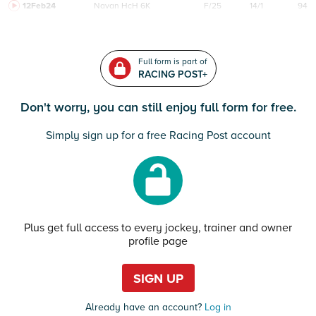
12Feb24
Navan
HcH 6K
F/25
14/1
94
Full form is part of
RACING POST+
Don't worry, you can still enjoy full form for free.
Simply sign up for a free Racing Post account
Plus get full access to every jockey, trainer and owner
profile page
SIGN UP
Already have an account?
Log in