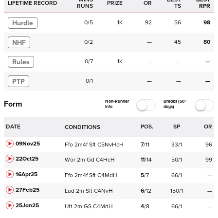
LIFETIME RECORD
PRIZE
OR
RUNS
TS
RPR
Hurdle
0
/
5
1K
92
56
98
NHF
0
/
2
—
45
80
Rules
0
/
7
1K
—
—
—
PTP
0
/
1
—
—
—
Non-Runner
Breaks (50+
Form
Info
days)
DATE
POS.
SP
OR
CONDITIONS
09Nov25
Ffo
2m4f
Sft
C
5NvHcH
7
/
11
33/1
96
22Oct25
Wor
2m
Gd
C
4HcH
11
/
14
50/1
99
16Apr25
Ffo
2m4f
Sft
C
4MdH
5
/
7
66/1
—
27Feb25
Lud
2m
Sft
C
4NvH
6
/
12
150/1
—
25Jan25
Utt
2m
GS
C
4MdH
4
/
8
66/1
—