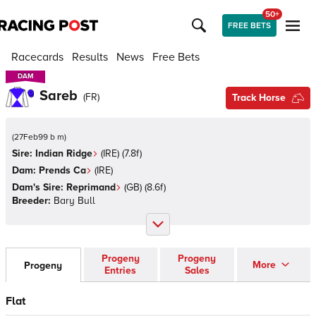
50+
FREE BETS
Racecards
Results
News
Free Bets
DAM
DAM
Sareb
(
FR
)
Track Horse
(
27Feb99 b m
)
Sire:
Indian Ridge
(
IRE
)
(7.8f)
Dam:
Prends Ca
(
IRE
)
Dam's Sire:
Reprimand
(
GB
)
(8.6f)
Breeder:
Bary Bull
Progeny
Progeny
More
Progeny
Entries
Sales
Flat