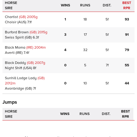
HORSE
BEST
WINS
RUNS
DIST.
SIRE
RPR
Chartist
(GB)
2005
g
1
18
5f
93
Choisir
(AUS)
7.1f
Burford Brown
(GB)
2015
g
3
17
5f
91
Swiss Spirit
(GB)
6.3f
Black Moma
(IRE)
2004
m
4
32
5f
79
Averti
(IRE)
7.4f
Black Daddy
(GB)
2007
g
0
5
7f
55
Night Shift
(USA)
8f
Sunhill Lodge Lady
(GB)
2012
m
0
10
5f
44
Avonbridge
(GB)
7f
Jumps
HORSE
BEST
WINS
RUNS
DIST.
SIRE
RPR