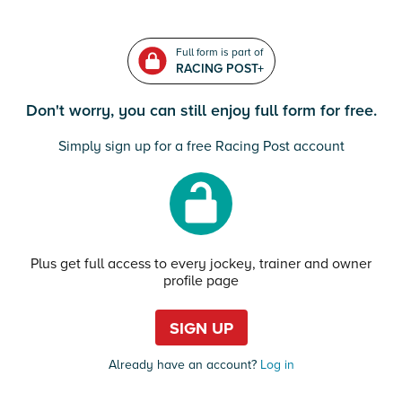
Full form is part of
RACING POST+
Don't worry, you can still enjoy full form for free.
Simply sign up for a free Racing Post account
Plus get full access to every jockey, trainer and owner
profile page
SIGN UP
Already have an account?
Log in