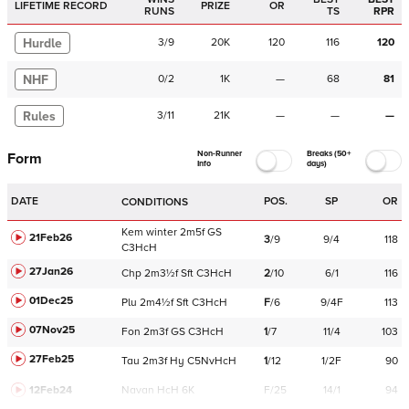
LIFETIME RECORD
PRIZE
OR
RUNS
TS
RPR
Hurdle
3
/
9
20K
120
116
120
NHF
0
/
2
1K
—
68
81
Rules
3
/
11
21K
—
—
—
Non-Runner
Breaks (50+
Form
Info
days)
DATE
POS.
SP
OR
CONDITIONS
Kem
winter
2m5f
GS
21Feb26
3
/
9
9/4
118
C
3HcH
27Jan26
Chp
2m3½f
Sft
C
3HcH
2
/
10
6/1
116
01Dec25
Plu
2m4½f
Sft
C
3HcH
F
/
6
9/4F
113
07Nov25
Fon
2m3f
GS
C
3HcH
1
/
7
11/4
103
27Feb25
Tau
2m3f
Hy
C
5NvHcH
1
/
12
1/2F
90
12Feb24
Navan
HcH 6K
F/25
14/1
94