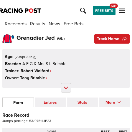
50+
FREE BETS
Racecards
Results
News
Free Bets
Grenadier Jed
(
GB
)
Track Horse
6yo:
(
20Apr20 b g
)
Breeder:
A F G & Mrs S L Brimble
Trainer:
Robert Walford
Owner:
Tony Brimble
Entries
Stats
More
Form
Race Record
Jumps
placings:
5
3
/
9
7
5
1
1
-
1
F
2
3
WINS
BEST
BEST