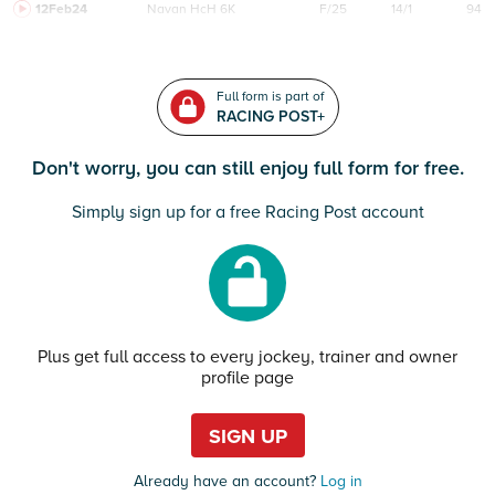
12Feb24
Navan
HcH 6K
F/25
14/1
94
Full form is part of
RACING POST+
Don't worry, you can still enjoy full form for free.
Simply sign up for a free Racing Post account
Plus get full access to every jockey, trainer and owner
profile page
SIGN UP
Already have an account?
Log in