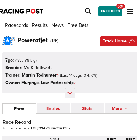
50+
FREE BETS
Racecards
Results
News
Free Bets
Powerofjet
(
IRE
)
Track Horse
7yo:
(
18Jun19 b g
)
Breeder:
Ms S Rothwell
Trainer:
Martin Todhunter
(Last 14 days:
0
-
4
,
0
%)
Owner:
Murphy's Law Partnership
Entries
Stats
More
Form
Race Record
Jumps
placings:
F
3
P
/
0
9
4
7
3
8
1
4
/
3
1
4
3
3
B
-
WINS
BEST
BEST