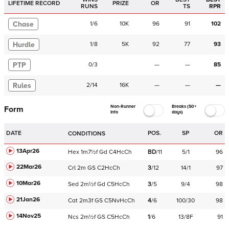
LIFETIME RECORD
PRIZE
OR
RUNS
TS
RPR
Chase
1
/
6
10K
96
91
102
Hurdle
1
/
8
5K
92
77
93
PTP
0
/
3
—
—
85
Rules
2
/
14
16K
—
—
—
Non-Runner
Breaks (50+
Form
Info
days)
DATE
POS.
SP
OR
CONDITIONS
13Apr26
Hex
1m7½f
Gd
C
4HcCh
BD
/
11
5/1
96
22Mar26
Crl
2m
GS
C
2HcCh
3
/
12
14/1
97
10Mar26
Sed
2m½f
Gd
C
5HcCh
3
/
5
9/4
98
21Jan26
Cat
2m3f
GS
C
5NvHcCh
4
/
6
100/30
98
14Nov25
Ncs
2m½f
GS
C
5HcCh
1
/
6
13/8F
91