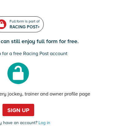
Full form is part of
RACING POST+
an still enjoy full form for free.
 for a free Racing Post account
very jockey, trainer and owner profile page
SIGN UP
y have an account?
Log in