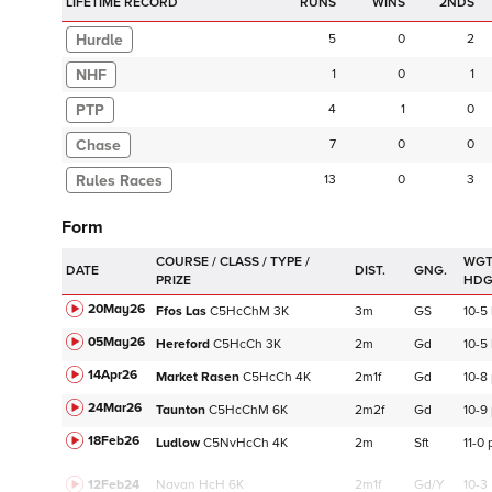
LIFETIME RECORD
RUNS
2NDS
Hurdle
5
0
2
NHF
1
0
1
PTP
4
1
0
Chase
7
0
0
13
0
3
Form
WGT
DATE
DIST.
GNG.
HD
20May26
Ffos Las
C
5HcChM
3K
3m
GS
10-5
05May26
Hereford
C
5HcCh
3K
2m
Gd
10-5
14Apr26
Market Rasen
C
5HcCh
4K
2m1f
Gd
10-8
24Mar26
Taunton
C
5HcChM
6K
2m2f
Gd
10-9
18Feb26
Ludlow
C
5NvHcCh
4K
2m
Sft
11-0
12Feb24
Navan
HcH 6K
2m1f
Gd/Y
10-3