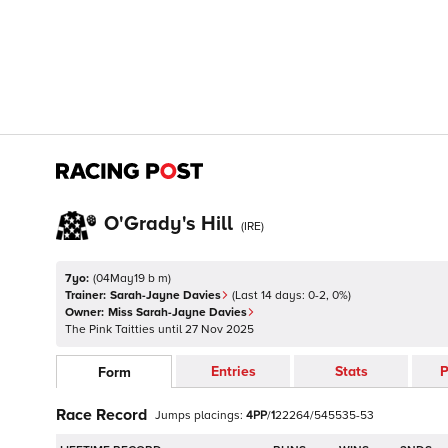
O'Grady's Hill
(
IRE
)
7yo:
(
04May19 b m
)
Trainer:
Sarah-Jayne Davies
(Last 14 days:
0
-
2
,
0
%)
Owner:
Miss Sarah-Jayne Davies
The Pink Taitties
until
27 Nov 2025
Entries
Stats
P
Form
Race Record
Jumps
placings:
4
P
P
/
1
2
2
2
6
4
/
5
4
5
5
3
5
-
5
3