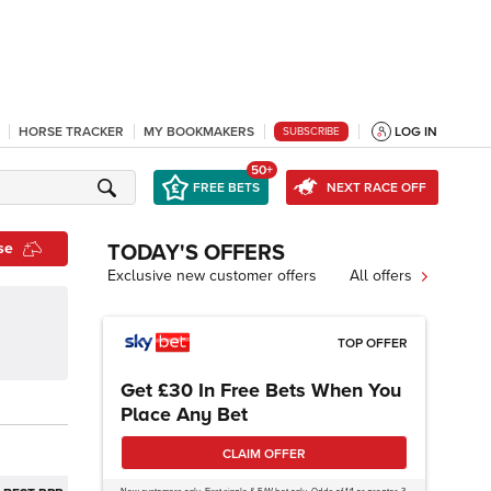
HORSE TRACKER
MY BOOKMAKERS
LOG IN
SUBSCRIBE
50+
FREE BETS
NEXT RACE OFF
se
TODAY'S OFFERS
Exclusive new customer offers
All offers
TOP OFFER
Get £30 In Free Bets When You
Place Any Bet
CLAIM OFFER