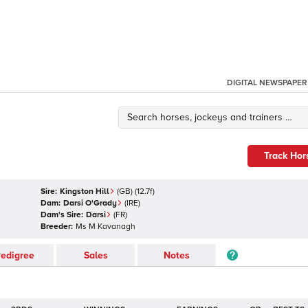
DIGITAL NEWSPAPER
Track Hor
Sire:
Kingston Hill
(
GB
)
(12.7f)
Dam:
Darsi O'Grady
(
IRE
)
Dam's Sire:
Darsi
(
FR
)
Breeder:
Ms M Kavanagh
edigree
Sales
Notes