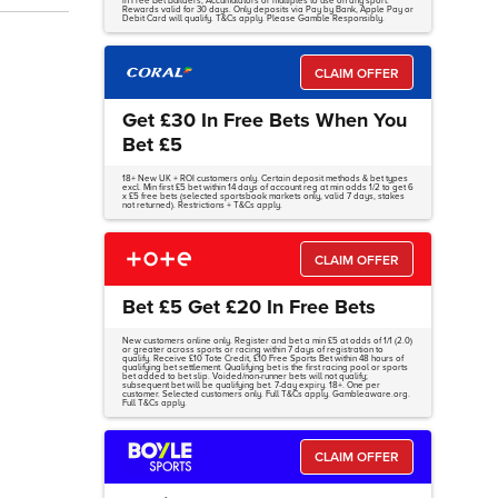
in Free Bet Builders, Accumulators or multiples to use on any sport.
Rewards valid for 30 days. Only deposits via Pay by Bank, Apple Pay or
Debit Card will qualify. T&Cs apply. Please Gamble Responsibly.
CLAIM OFFER
Get £30 In Free Bets When You
Bet £5
18+ New UK + ROI customers only. Certain deposit methods & bet types
excl. Min first £5 bet within 14 days of account reg at min odds 1/2 to get 6
x £5 free bets (selected sportsbook markets only, valid 7 days, stakes
not returned). Restrictions + T&Cs apply.
CLAIM OFFER
Bet £5 Get £20 In Free Bets
New customers online only. Register and bet a min £5 at odds of 1/1 (2.0)
or greater across sports or racing within 7 days of registration to
qualify. Receive £10 Tote Credit, £10 Free Sports Bet within 48 hours of
qualifying bet settlement. Qualifying bet is the first racing pool or sports
bet added to bet slip. Voided/non-runner bets will not qualify;
subsequent bet will be qualifying bet. 7-day expiry. 18+. One per
customer. Selected customers only. Full T&Cs apply. Gambleaware.org.
Full T&Cs apply.
CLAIM OFFER