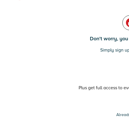
Don't worry, you c
Simply sign up
Plus get full access to e
Alread