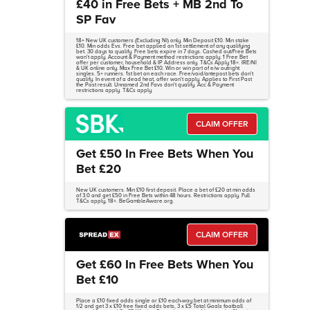
£40 in Free Bets + MB 2nd To
SP Fav
18+ New UK customers (Excluding NI) only. Min Deposit £10. Min stake
£10. Min odds Evs. Free bet applied on 1st settlement of any qualifying
bet. 30 days to qualify. Free bets expire in 7 days. Cashed out/Free Bets
won't apply. Account & Payment method restrictions apply. 1 Free Bet
offer per customer, household & IP Address only. T&Cs Apply 18+. IRE/NI
& UK online only. Max Free Bet £10. Win or win part of e/w outright
singles. 5+ runners. 1st bet on each race. Free/void/antepost bets don't
qualify. In event of a dead heat, offer won't apply. Applies to First Past
the Post result. Unnamed 2nd Favs don't qualify. Acc & Payment
restrictions apply. T&Cs apply.
CLAIM OFFER
Get £50 In Free Bets When You
Bet £20
New UK customers. Min £10 first deposit. Place a bet of £20 at min odds
of 3.0 and get £50 in Free Bets within 48 hours. Restrictions apply. Full
T&Cs apply, 18+. BeGambleAware.org.
CLAIM OFFER
Get £60 In Free Bets When You
Bet £10
Place a £10 fixed odds single or £10 each-way bet at minimum odds of
1/2 and get 3 x £10 free fixed odds bets, 3 x £5 Total Goals football