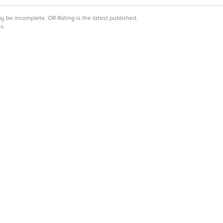
may be incomplete.
OR Rating is the latest published.
s.