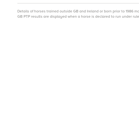
Details of horses trained outside GB and Ireland or born prior to 1986 
GB PTP results are displayed when a horse is declared to run under rule