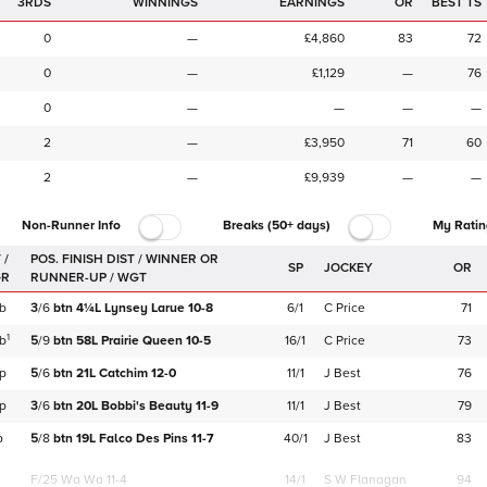
3RDS
WINNINGS
EARNINGS
OR
BEST TS
0
—
£4,860
83
72
0
—
£1,129
—
76
0
—
—
—
—
2
—
£3,950
71
60
2
—
£9,939
—
—
Non-Runner Info
Breaks (50+ days)
My Ratin
 /
SP
JOCKEY
OR
GR
b
3
/
6
btn
4¼L
Lynsey Larue
10-8
6/1
C Price
71
1
b
5
/
9
btn
58L
Prairie Queen
10-5
16/1
C Price
73
p
5
/
6
btn
21L
Catchim
12-0
11/1
J Best
76
p
3
/
6
btn
20L
Bobbi's Beauty
11-9
11/1
J Best
79
p
5
/
8
btn
19L
Falco Des Pins
11-7
40/1
J Best
83
F/25
Wa Wa 11-4
14/1
S W Flanagan
94