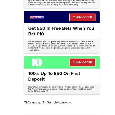
spread bets and 3 x £5 Winning Favourites spread bets and a £1 racing
Race Index spread bet. Spread betting losses can exceed deposit. 18+
GambleAware.org Ts&Cs apply. New customers only
CLAIM OFFER
Get £50 In Free Bets When You
Bet £10
New customers only. Register, deposit with a Debit Card, and place a
first bet of £10+ at Evens (2.0)+ on Sports, to be settled within 7 days, to
get £30 in Sports Free Bets and £20 in Acca Free Bets within 24 hours of
settlement. 7-day expiry. Eligibility & payment exclusions apply. Full
T&Cs apply.
CLAIM OFFER
100% Up To £50 On First
Deposit
New players. Choose bonus at signup. Wager bonus 10x. Deposit used
1st. Any withdrawals void bonus. Valid 30 days. Odds, bet & payment
limits. T&Cs apply. 18+.
T&Cs apply. 18+ GambleAware.org