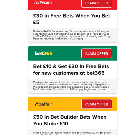
CLAIM OFFER
£30 In Free Bets When You Bet
£5
18+ New UK+ROI Customers only. Certain deposit methods & bet types
excl. Min first £5/?5 bet within 14 days of account reg at min odds 1/2 to
get?6 x £5/?5 free bets (selected sportsbook markets only, valid 7 days,
stake not returned). Restrictions + T&Cs apply.
CLAIM OFFER
Bet £10 & Get £30 In Free Bets
for new customers at bet365
Min deposit requirement. Free Bets are paid as Bet Credits and are
available for use upon settlement of bets to value of qualifying deposit.
Min odds, bet and payment method exclusions apply. Returns exclude
Bet Credits stake. Time limits and T&Cs apply. Registration required.
CLAIM OFFER
£50 In Bet Builder Bets When
You Stake £10
Place a min £10 bet on Sportsbook on odds of min EVS (2.0), get 5x £10