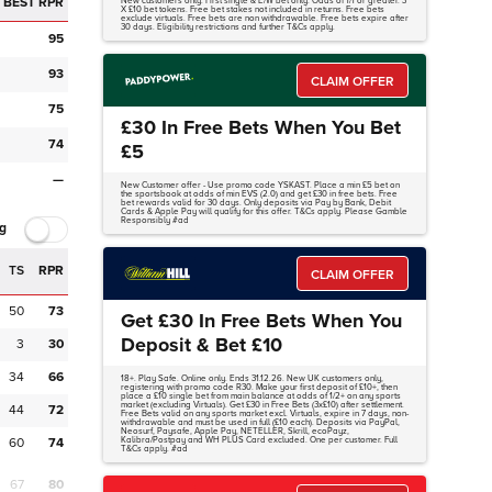
BEST RPR
New customers only. First single & E/W bet only. Odds of 1/1 or greater. 3
X £10 bet tokens. Free bet stakes not included in returns. Free bets
exclude virtuals. Free bets are non withdrawable. Free bets expire after
30 days. Eligibility restrictions and further T&Cs apply.
95
93
CLAIM OFFER
75
£30 In Free Bets When You Bet
74
£5
—
New Customer offer - Use promo code YSKAST. Place a min £5 bet on
the sportsbook at odds of min EVS (2.0) and get £30 in free bets. Free
bet rewards valid for 30 days. Only deposits via Pay by Bank, Debit
Cards & Apple Pay will qualify for this offer. T&Cs apply. Please Gamble
Responsibly #ad
g
TS
RPR
CLAIM OFFER
50
73
Get £30 In Free Bets When You
Deposit & Bet £10
3
30
34
66
18+. Play Safe. Online only. Ends 31.12.26. New UK customers only,
registering with promo code R30. Make your first deposit of £10+, then
place a £10 single bet from main balance at odds of 1/2+ on any sports
market (excluding Virtuals). Get £30 in Free Bets (3x£10) after settlement.
44
72
Free Bets valid on any sports market excl. Virtuals, expire in 7 days, non-
withdrawable and must be used in full (£10 each). Deposits via PayPal,
Neosurf, Paysafe, Apple Pay, NETELLER, Skrill, ecoPayz,
60
74
Kalibra/Postpay and WH PLUS Card excluded. One per customer. Full
T&Cs apply. #ad
67
80