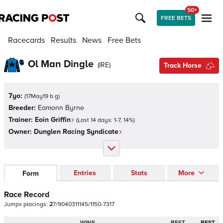
50+
FREE BETS
Racecards
Results
News
Free Bets
Ol Man Dingle
(
IRE
)
Track Horse
7yo:
(
17May19 b g
)
Breeder:
Eamonn Byrne
Trainer:
Eoin Griffin
(Last 14 days:
1
-
7
,
14
%)
Owner:
Dunglen Racing Syndicate
Entries
Stats
More
Form
Race Record
Jumps
placings:
2
7
/
9
0
4
0
3
1
1
1
4
5
/
1
1
5
0
-
7
3
1
7
WINS
BEST
BEST