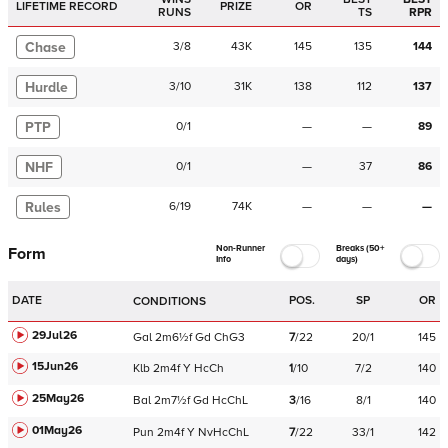
LIFETIME RECORD
PRIZE
OR
RUNS
TS
RPR
Chase
3
/
8
43K
145
135
144
Hurdle
3
/
10
31K
138
112
137
PTP
0
/
1
—
—
89
NHF
0
/
1
—
37
86
Rules
6
/
19
74K
—
—
—
Non-Runner
Breaks (50+
Form
Info
days)
DATE
POS.
SP
OR
CONDITIONS
29Jul26
Gal
2m6½f
Gd
ChG3
7
/
22
20/1
145
15Jun26
Klb
2m4f
Y
HcCh
1
/
10
7/2
140
25May26
Bal
2m7½f
Gd
HcChL
3
/
16
8/1
140
01May26
Pun
2m4f
Y
NvHcChL
7
/
22
33/1
142