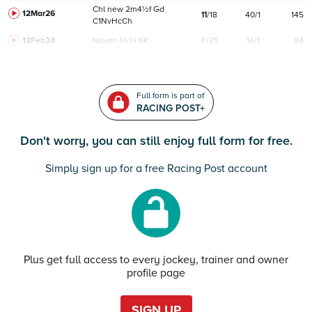
Chl
new
2m4½f
Gd
12Mar26
11
/
18
40/1
145
C
1NvHcCh
12Feb24
Navan
HcH 6K
F/25
14/1
94
Full form is part of
RACING POST+
Don't worry, you can still enjoy full form for free.
Simply sign up for a free Racing Post account
Plus get full access to every jockey, trainer and owner
profile page
SIGN UP