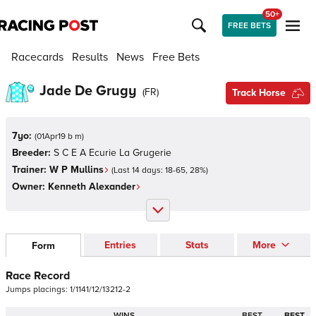
50+
FREE BETS
Racecards
Results
News
Free Bets
Jade De Grugy
(
FR
)
Track Horse
7yo:
(
01Apr19 b m
)
Breeder:
S C E A Ecurie La Grugerie
Trainer:
W P Mullins
(Last 14 days:
18
-
65
,
28
%)
Owner:
Kenneth Alexander
Entries
Stats
More
Form
Race Record
Jumps
placings:
1
/
1
1
4
1
/
1
2
/
1
3
2
1
2
-
2
WINS
BEST
BEST