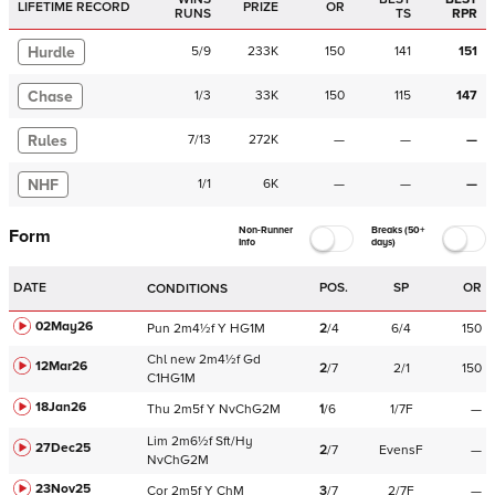
LIFETIME RECORD
PRIZE
OR
RUNS
TS
RPR
Hurdle
5
/
9
233K
150
141
151
Chase
1
/
3
33K
150
115
147
Rules
7
/
13
272K
—
—
—
NHF
1
/
1
6K
—
—
—
Non-Runner
Breaks (50+
Form
Info
days)
DATE
POS.
SP
OR
CONDITIONS
02May26
Pun
2m4½f
Y
HG1M
2
/
4
6/4
150
Chl
new
2m4½f
Gd
12Mar26
2
/
7
2/1
150
C
1HG1M
18Jan26
Thu
2m5f
Y
NvChG2M
1
/
6
1/7F
—
Lim
2m6½f
Sft/Hy
27Dec25
2
/
7
EvensF
—
NvChG2M
23Nov25
Cor
2m5f
Y
ChM
3
/
7
2/7F
—