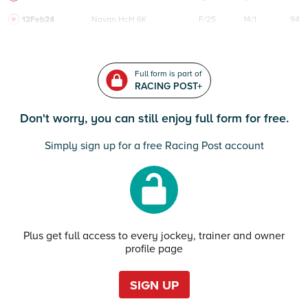
12Feb24
Navan
HcH 6K
F/25
14/1
94
Full form is part of
RACING POST+
Don't worry, you can still enjoy full form for free.
Simply sign up for a free Racing Post account
Plus get full access to every jockey, trainer and owner
profile page
SIGN UP