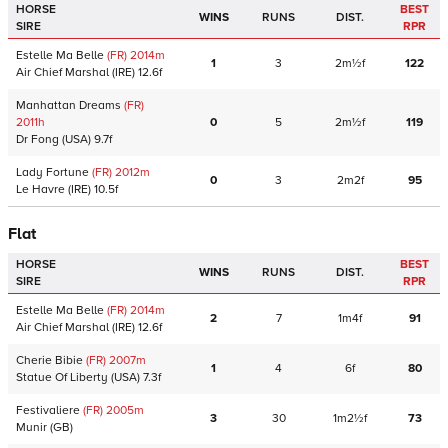
HORSE
BEST
WINS
RUNS
DIST.
SIRE
RPR
Estelle Ma Belle
(FR)
2014
m
1
3
2m½f
122
Air Chief Marshal
(IRE)
12.6f
Manhattan Dreams
(FR)
2011
h
0
5
2m½f
119
Dr Fong
(USA)
9.7f
Lady Fortune
(FR)
2012
m
0
3
2m2f
95
Le Havre
(IRE)
10.5f
Flat
HORSE
BEST
WINS
RUNS
DIST.
SIRE
RPR
Estelle Ma Belle
(FR)
2014
m
2
7
1m4f
91
Air Chief Marshal
(IRE)
12.6f
Cherie Bibie
(FR)
2007
m
1
4
6f
80
Statue Of Liberty
(USA)
7.3f
Festivaliere
(FR)
2005
m
3
30
1m2½f
73
Munir
(GB)