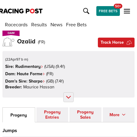
50+
FREE BETS
Racecards
Results
News
Free Bets
DAM
DAM
Ozalid
(
FR
)
Track Horse
(
22Apr97 b m
)
Sire:
Rudimentary
(
USA
)
(9.4f)
Dam:
Haute Forme
(
FR
)
Dam's Sire:
Sharpo
(
GB
)
(7.4f)
Breeder:
Maurice Hassan
Progeny
Progeny
More
Progeny
Entries
Sales
Jumps