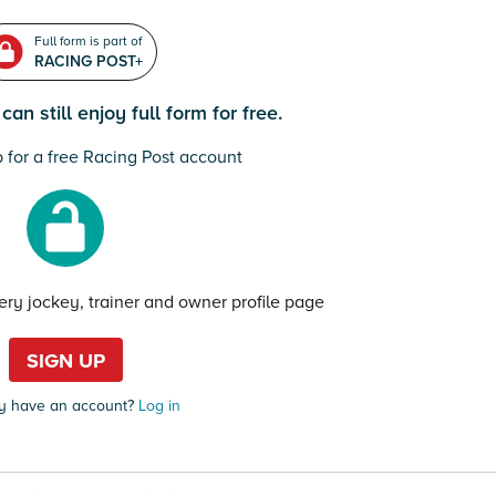
Full form is part of
RACING POST+
an still enjoy full form for free.
 for a free Racing Post account
very jockey, trainer and owner profile page
SIGN UP
y have an account?
Log in