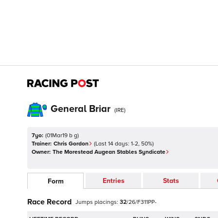
General Briar
(
IRE
)
7yo:
(
01Mar19 b g
)
Trainer:
Chris Gordon
(Last 14 days:
1
-
2
,
50
%)
Owner:
The Morestead Augean Stables Syndicate
Entries
Stats
Form
Race Record
Jumps
placings:
3
2
/
2
6
/
F
3
1
1
P
P
-