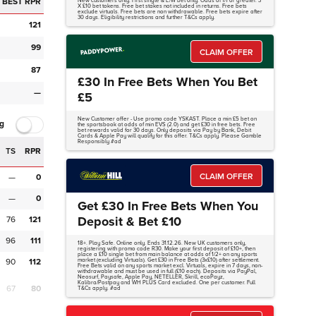
BEST RPR
New customers only. First single & E/W bet only. Odds of 1/1 or greater. 3
X £10 bet tokens. Free bet stakes not included in returns. Free bets
exclude virtuals. Free bets are non withdrawable. Free bets expire after
30 days. Eligibility restrictions and further T&Cs apply.
121
99
CLAIM OFFER
87
£30 In Free Bets When You Bet
—
£5
New Customer offer - Use promo code YSKAST. Place a min £5 bet on
g
the sportsbook at odds of min EVS (2.0) and get £30 in free bets. Free
bet rewards valid for 30 days. Only deposits via Pay by Bank, Debit
Cards & Apple Pay will qualify for this offer. T&Cs apply. Please Gamble
Responsibly #ad
TS
RPR
CLAIM OFFER
—
0
—
0
Get £30 In Free Bets When You
Deposit & Bet £10
76
121
96
111
18+. Play Safe. Online only. Ends 31.12.26. New UK customers only,
registering with promo code R30. Make your first deposit of £10+, then
place a £10 single bet from main balance at odds of 1/2+ on any sports
90
112
market (excluding Virtuals). Get £30 in Free Bets (3x£10) after settlement.
Free Bets valid on any sports market excl. Virtuals, expire in 7 days, non-
withdrawable and must be used in full (£10 each). Deposits via PayPal,
Neosurf, Paysafe, Apple Pay, NETELLER, Skrill, ecoPayz,
Kalibra/Postpay and WH PLUS Card excluded. One per customer. Full
67
80
T&Cs apply. #ad