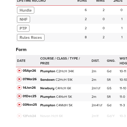
LIFETIME RECORD
RUNS
2NDS
Hurdle
6
2
0
NHF
2
0
1
PTP
2
0
1
8
2
1
Form
WGT
DATE
DIST.
GNG.
HD
05Apr26
Plumpton
C
2HcH
34K
2m
Gd
10-11
07Mar26
Sandown
C
2HcH
51K
2m
Sft
10-10
14Jan26
Newbury
C
4HcH
6K
2m½f
GS
11-10
01Dec25
Plumpton
C
4NvH
5K
2m
Sft
11-0
03Nov25
Plumpton
C
4MdH
5K
2m4½f
Gd
11-3
12Feb24
Navan
HcH 6K
2m1f
Gd/Y
10-3