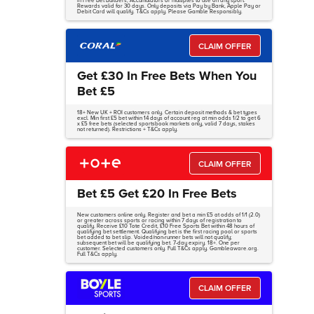
in Free Bet Builders, Accumulators or multiples to use on any sport.
Rewards valid for 30 days. Only deposits via Pay by Bank, Apple Pay or
Debit Card will qualify. T&Cs apply. Please Gamble Responsibly.
CLAIM OFFER
Get £30 In Free Bets When You
Bet £5
18+ New UK + ROI customers only. Certain deposit methods & bet types
excl. Min first £5 bet within 14 days of account reg at min odds 1/2 to get 6
x £5 free bets (selected sportsbook markets only, valid 7 days, stakes
not returned). Restrictions + T&Cs apply.
CLAIM OFFER
Bet £5 Get £20 In Free Bets
New customers online only. Register and bet a min £5 at odds of 1/1 (2.0)
or greater across sports or racing within 7 days of registration to
qualify. Receive £10 Tote Credit, £10 Free Sports Bet within 48 hours of
qualifying bet settlement. Qualifying bet is the first racing pool or sports
bet added to bet slip. Voided/non-runner bets will not qualify;
subsequent bet will be qualifying bet. 7-day expiry. 18+. One per
customer. Selected customers only. Full T&Cs apply. Gambleaware.org.
Full T&Cs apply.
CLAIM OFFER