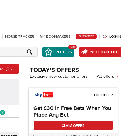
HORSE TRACKER
MY BOOKMAKERS
LOG IN
SUBSCRIBE
50+
FREE BETS
NEXT RACE OFF
se
TODAY'S OFFERS
Exclusive new customer offers
All offers
TOP OFFER
Get £30 In Free Bets When You
Place Any Bet
CLAIM OFFER