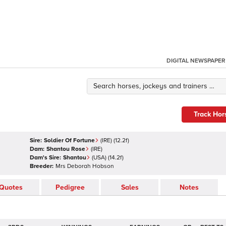
DIGITAL NEWSPAPER
Track Hor
Sire:
Soldier Of Fortune
(
IRE
)
(12.2f)
Dam:
Shantou Rose
(
IRE
)
Dam's Sire:
Shantou
(
USA
)
(14.2f)
Breeder:
Mrs Deborah Hobson
Quotes
Pedigree
Sales
Notes