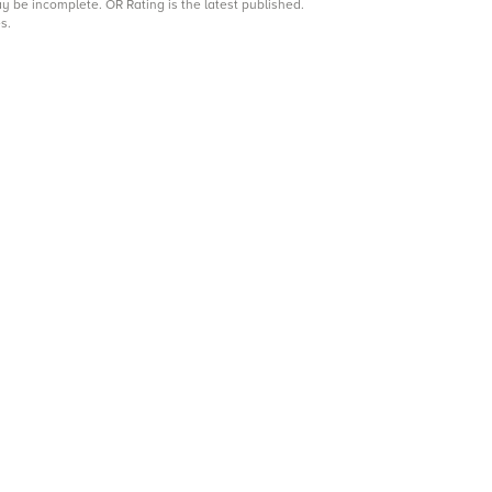
may be incomplete.
OR Rating is the latest published.
s.