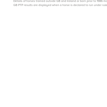
Details of horses trained outside GB and Ireland or born prior to 1986 
GB PTP results are displayed when a horse is declared to run under rule