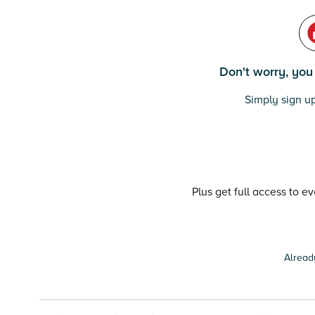
Don't worry, you c
Simply sign up
Plus get full access to e
Alread