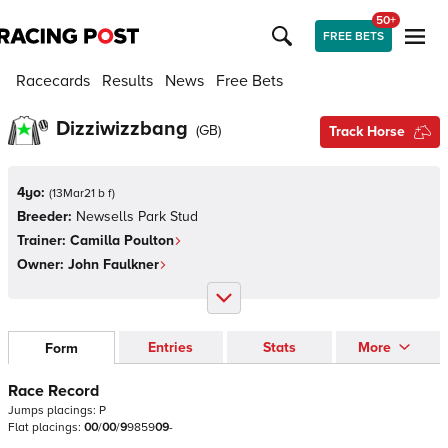
50+
FREE BETS
Racecards
Results
News
Free Bets
Dizziwizzbang
(
GB
)
Track Horse
4yo:
(
13Mar21 b f
)
Breeder:
Newsells Park Stud
Trainer:
Camilla Poulton
Owner:
John Faulkner
Entries
Stats
More
Form
Race Record
Jumps
placings:
P
Flat
placings:
0
0
/
0
0
/
9
9
8
5
9
0
9
-