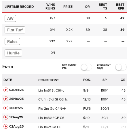
WINS
BEST
BEST
LIFETIME RECORD
PRIZE
OR
RUNS
TS
RPR
AW
0
/
7
39
5
42
Flat Turf
0
/
4
0.2K
39
38
39
Rules
0
/
12
0.2K
—
—
—
Hurdle
0
/
1
—
—
—
Non-Runner
Breaks (50+
Form
Info
days)
DATE
POS.
SP
OR
CONDITIONS
03Dec25
Lin
1m5f
St
C
6Hc
9
/
9
150/1
45
26Nov25
Cfd
1m5½f
St
C
6Hc
12
/
13
100/1
45
20Oct25
Plu
2m
Gd
C
4NvH
PU
/
6
300/1
—
12Aug25
Lin
1m3½f
GF
C
6
9
/
10
50/1
39
02Aug25
Lin
1m2f
Gd
C
6
5
/
11
66/1
39