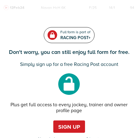
12Feb24
Navan
HcH 6K
F/25
14/1
94
Full form is part of
RACING POST+
Don't worry, you can still enjoy full form for free.
Simply sign up for a free Racing Post account
Plus get full access to every jockey, trainer and owner
profile page
SIGN UP