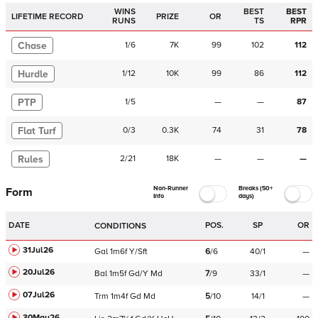
WINS
BEST
BEST
LIFETIME RECORD
PRIZE
OR
RUNS
TS
RPR
Chase
1
/
6
7K
99
102
112
Hurdle
1
/
12
10K
99
86
112
PTP
1
/
5
—
—
87
Flat Turf
0
/
3
0.3K
74
31
78
Rules
2
/
21
18K
—
—
—
Non-Runner
Breaks (50+
Form
Info
days)
DATE
POS.
SP
OR
CONDITIONS
31Jul26
Gal
1m6f
Y/Sft
6
/
6
40/1
—
20Jul26
Bal
1m5f
Gd/Y
Md
7
/
9
33/1
—
07Jul26
Trm
1m4f
Gd
Md
5
/
10
14/1
—
30May26