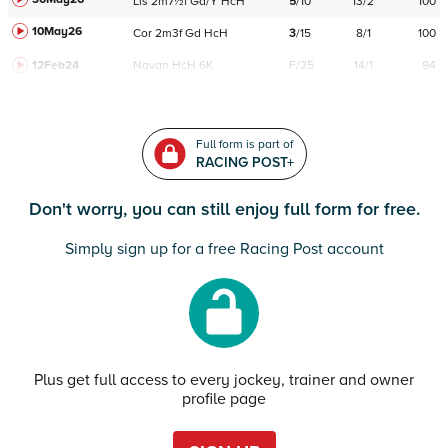
Lis
2m7½f
Gd/Y
HcH
5
/
10
13/2
100
10May26
Cor
2m3f
Gd
HcH
3
/
15
8/1
100
12Feb24
Navan
HcH 6K
F/25
14/1
94
Full form is part of
RACING POST+
Don't worry, you can still enjoy full form for free.
Simply sign up for a free Racing Post account
Plus get full access to every jockey, trainer and owner
profile page