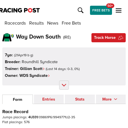
50+
FREE BETS
Racecards
Results
News
Free Bets
Way Down South
(
IRE
)
Track Horse
7yo:
(
21Apr19 b g
)
Breeder:
Roundhill Syndicate
Trainer:
Gillian Scott
(Last 14 days:
0
-
3
,
0
%)
Owner:
WDS Syndicate
Entries
Stats
More
Form
Race Record
Jumps
placings:
4
U
3
3
1
/
0
9
8
6
1
P
6
/
9
9
4
9
7
7
1
U
2
-
3
5
Flat
placings:
5
7
6