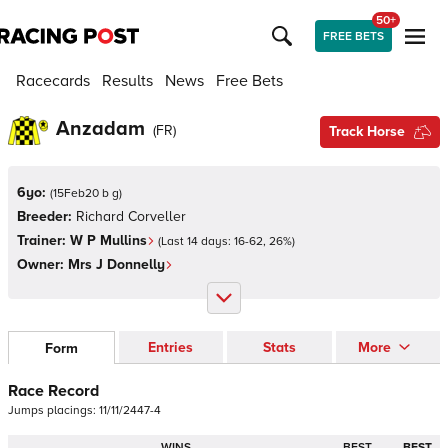
50+
FREE BETS
Racecards
Results
News
Free Bets
Anzadam
(
FR
)
Track Horse
6yo:
(
15Feb20 b g
)
Breeder:
Richard Corveller
Trainer:
W P Mullins
(Last 14 days:
16
-
62
,
26
%)
Owner:
Mrs J Donnelly
Entries
Stats
More
Form
Race Record
Jumps
placings:
1
1
/
1
1
/
2
4
4
7
-
4
WINS
BEST
BEST