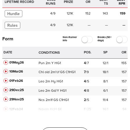
LIFETIME RECORD
PRIZE
OR
RUNS
TS
RPR
Hurdle
4
/
9
121K
152
143
159
Rules
4
/
9
121K
—
—
—
Non-Runner
Breaks (50+
Form
Info
days)
DATE
POS.
SP
OR
CONDITIONS
01May26
Pun
2m
Y
HG1
4
/
7
12/1
155
10Mar26
Chl
old
2m½f
GS
C
1HG1
7
/
9
18/1
157
01Feb26
Leo
2m
Hy
HG1
4
/
5
8/1
157
29Dec25
Leo
2m
Gd/Y
HG1
4
/
8
6/1
157
29Nov25
Ncs
2m1f
GS
C
1HG1
2
/
5
11/4
157
12Feb24
Navan
HcH 6K
F/25
14/1
94