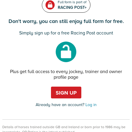
Full form is part of
RACING POST+
Don't worry, you can still enjoy full form for free.
Simply sign up for a free Racing Post account
Plus get full access to every jockey, trainer and owner
profile page
SIGN UP
Already have an account?
Log in
Details of horses trained outside GB and Ireland or born prior to 1986 may be