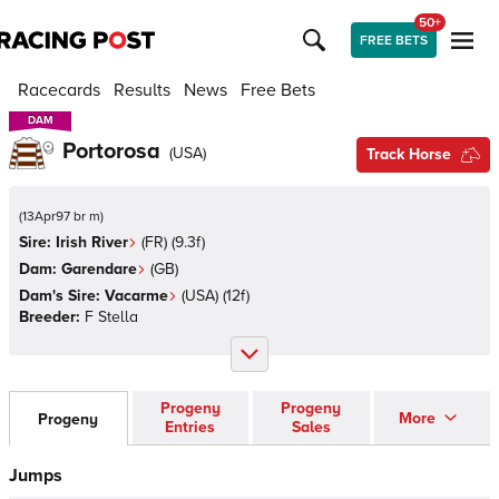
50+
FREE BETS
Racecards
Results
News
Free Bets
DAM
DAM
Portorosa
(
USA
)
Track Horse
(
13Apr97 br m
)
Sire:
Irish River
(
FR
)
(9.3f)
Dam:
Garendare
(
GB
)
Dam's Sire:
Vacarme
(
USA
)
(12f)
Breeder:
F Stella
Progeny
Progeny
More
Progeny
Entries
Sales
Jumps