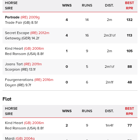
HORSE
BEST
WINS
RUNS
DIST.
SIRE
RPR
Portrade
(IRE)
2009
g
4
14
2m
132
Trade Fair
(GB)
8.5f
Secret Escape
(IRE)
2012
m
4
16
2m3½f
113
Getaway
(GER)
14.2f
Kind Heart
(GB)
2006
m
1
9
2m
105
Red Ransom
(USA)
8.8f
Joans Tart
(IRE)
2011
m
0
5
2m½f
88
Scorpion
(IRE)
13.1f
Fourgenerations
(IRE)
2016
m
0
6
2m1f
48
Doyen
(IRE)
9.7f
Flat
HORSE
BEST
WINS
RUNS
DIST.
SIRE
RPR
Kind Heart
(GB)
2006
m
2
9
1m4f
77
Red Ransom
(USA)
8.8f
Mardi
(GB)
2004
g