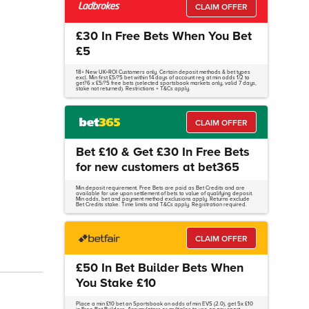
CLAIM OFFER
£30 In Free Bets When You Bet
£5
18+ New UK+ROI Customers only. Certain deposit methods & bet types
excl. Min first £5/?5 bet within 14 days of account reg at min odds 1/2 to
get?6 x £5/?5 free bets (selected sportsbook markets only, valid 7 days,
stake not returned). Restrictions + T&Cs apply.
CLAIM OFFER
Bet £10 & Get £30 In Free Bets
for new customers at bet365
Min deposit requirement. Free Bets are paid as Bet Credits and are
available for use upon settlement of bets to value of qualifying deposit.
Min odds, bet and payment method exclusions apply. Returns exclude
Bet Credits stake. Time limits and T&Cs apply. Registration required.
CLAIM OFFER
£50 In Bet Builder Bets When
You Stake £10
Place a min £10 bet on Sportsbook on odds of min EVS (2.0), get 5x £10