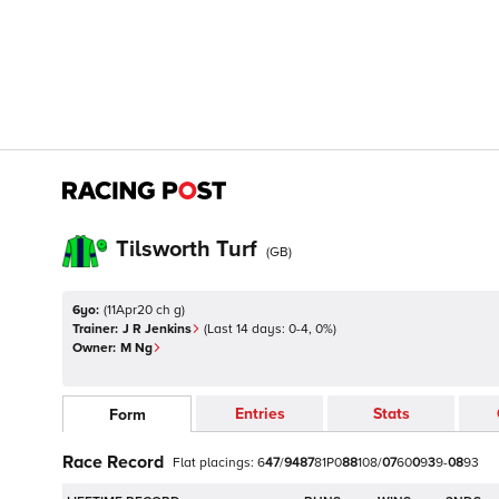
Tilsworth Turf
(
GB
)
6yo:
(
11Apr20 ch g
)
Trainer:
J R Jenkins
(Last 14 days:
0
-
4
,
0
%)
Owner:
M Ng
Entries
Stats
Form
Race Record
Flat
placings:
6
4
7
/
9
4
8
7
8
1
P
0
8
8
1
0
8
/
0
7
6
0
0
9
3
9
-
0
8
9
3