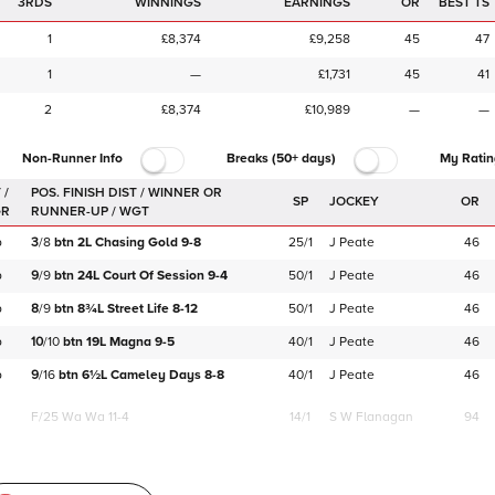
3RDS
WINNINGS
EARNINGS
OR
BEST TS
1
£8,374
£9,258
45
47
1
—
£1,731
45
41
2
£8,374
£10,989
—
—
Non-Runner Info
Breaks (50+ days)
My Ratin
 /
SP
JOCKEY
OR
GR
b
3
/
8
btn
2L
Chasing Gold
9-8
25/1
J Peate
46
b
9
/
9
btn
24L
Court Of Session
9-4
50/1
J Peate
46
b
8
/
9
btn
8¾L
Street Life
8-12
50/1
J Peate
46
b
10
/
10
btn
19L
Magna
9-5
40/1
J Peate
46
b
9
/
16
btn
6½L
Cameley Days
8-8
40/1
J Peate
46
F/25
Wa Wa 11-4
14/1
S W Flanagan
94