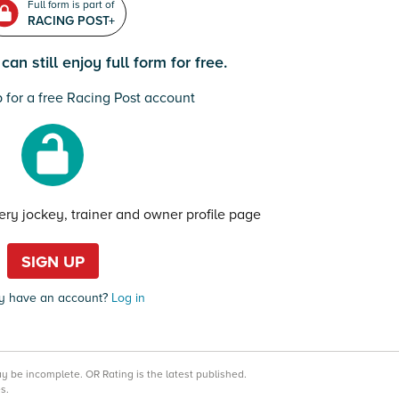
Full form is part of
RACING POST+
an still enjoy full form for free.
 for a free Racing Post account
very jockey, trainer and owner profile page
SIGN UP
y have an account?
Log in
may be incomplete.
OR Rating is the latest published.
s.