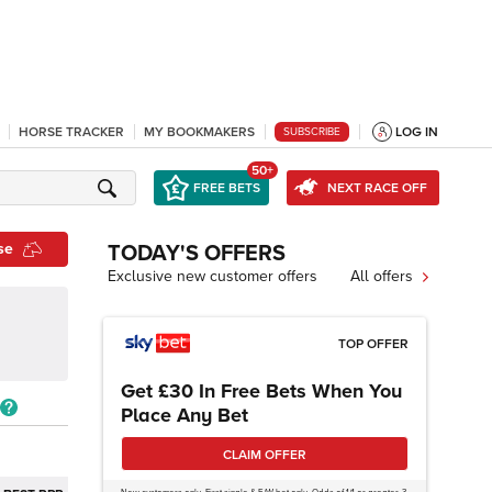
HORSE TRACKER
MY BOOKMAKERS
LOG IN
SUBSCRIBE
50+
FREE BETS
NEXT RACE OFF
se
TODAY'S OFFERS
Exclusive new customer offers
All offers
TOP OFFER
Get £30 In Free Bets When You
Place Any Bet
CLAIM OFFER