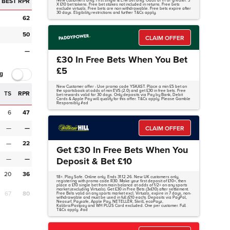
BEST RPR
New customers only. First single & E/W bet only. Odds of 1/1 or greater. 3
X £10 bet tokens. Free bet stakes not included in returns. Free bets
exclude virtuals. Free bets are non withdrawable. Free bets expire after
30 days. Eligibility restrictions and further T&Cs apply.
62
50
CLAIM OFFER
—
£30 In Free Bets When You Bet
£5
g
New Customer offer - Use promo code YSKAST. Place a min £5 bet on
the sportsbook at odds of min EVS (2.0) and get £30 in free bets. Free
TS
RPR
bet rewards valid for 30 days. Only deposits via Pay by Bank, Debit
Cards & Apple Pay will qualify for this offer. T&Cs apply. Please Gamble
Responsibly #ad
6
47
—
—
CLAIM OFFER
—
22
Get £30 In Free Bets When You
—
—
Deposit & Bet £10
20
36
18+. Play Safe. Online only. Ends 31.12.26. New UK customers only,
registering with promo code R30. Make your first deposit of £10+, then
place a £10 single bet from main balance at odds of 1/2+ on any sports
market (excluding Virtuals). Get £30 in Free Bets (3x£10) after settlement.
67
80
Free Bets valid on any sports market excl. Virtuals, expire in 7 days, non-
withdrawable and must be used in full (£10 each). Deposits via PayPal,
Neosurf, Paysafe, Apple Pay, NETELLER, Skrill, ecoPayz,
Kalibra/Postpay and WH PLUS Card excluded. One per customer. Full
T&Cs apply. #ad