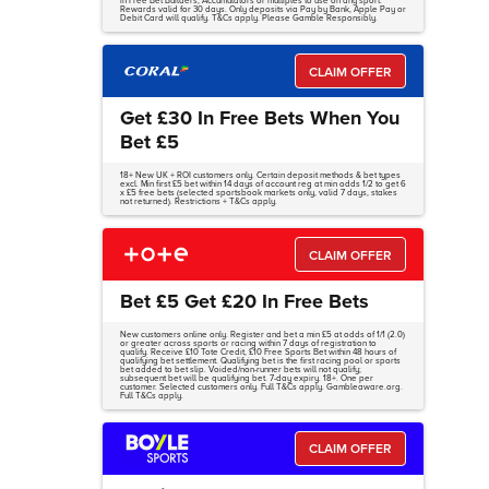
in Free Bet Builders, Accumulators or multiples to use on any sport.
Rewards valid for 30 days. Only deposits via Pay by Bank, Apple Pay or
Debit Card will qualify. T&Cs apply. Please Gamble Responsibly.
CLAIM OFFER
Get £30 In Free Bets When You
Bet £5
18+ New UK + ROI customers only. Certain deposit methods & bet types
excl. Min first £5 bet within 14 days of account reg at min odds 1/2 to get 6
x £5 free bets (selected sportsbook markets only, valid 7 days, stakes
not returned). Restrictions + T&Cs apply.
CLAIM OFFER
Bet £5 Get £20 In Free Bets
New customers online only. Register and bet a min £5 at odds of 1/1 (2.0)
or greater across sports or racing within 7 days of registration to
qualify. Receive £10 Tote Credit, £10 Free Sports Bet within 48 hours of
qualifying bet settlement. Qualifying bet is the first racing pool or sports
bet added to bet slip. Voided/non-runner bets will not qualify;
subsequent bet will be qualifying bet. 7-day expiry. 18+. One per
customer. Selected customers only. Full T&Cs apply. Gambleaware.org.
Full T&Cs apply.
CLAIM OFFER