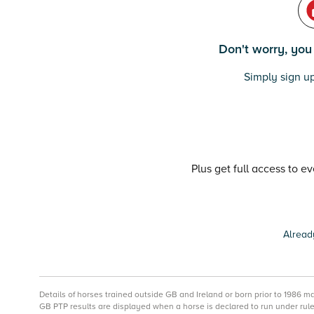
Don't worry, you c
Simply sign up
Plus get full access to e
Alread
Details of horses trained outside GB and Ireland or born prior to 1986 
GB PTP results are displayed when a horse is declared to run under rule