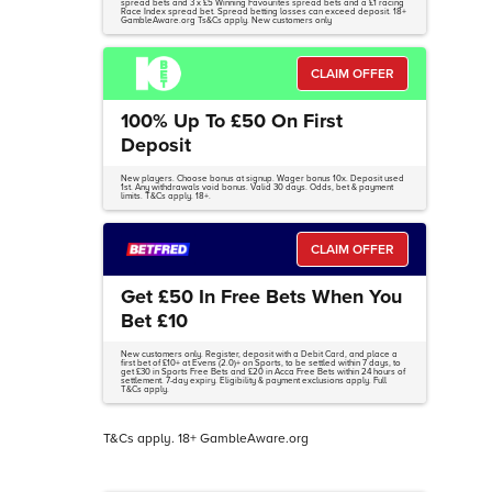
spread bets and 3 x £5 Winning Favourites spread bets and a £1 racing
Race Index spread bet. Spread betting losses can exceed deposit. 18+
GambleAware.org Ts&Cs apply. New customers only
CLAIM OFFER
100% Up To £50 On First
Deposit
New players. Choose bonus at signup. Wager bonus 10x. Deposit used
1st. Any withdrawals void bonus. Valid 30 days. Odds, bet & payment
limits. T&Cs apply. 18+.
CLAIM OFFER
Get £50 In Free Bets When You
Bet £10
New customers only. Register, deposit with a Debit Card, and place a
first bet of £10+ at Evens (2.0)+ on Sports, to be settled within 7 days, to
get £30 in Sports Free Bets and £20 in Acca Free Bets within 24 hours of
settlement. 7-day expiry. Eligibility & payment exclusions apply. Full
T&Cs apply.
T&Cs apply. 18+ GambleAware.org