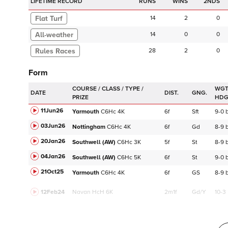
LIFETIME RECORD
RUNS
2NDS
Flat Turf
14
2
0
14
0
0
28
2
0
Form
WGT
DATE
DIST.
GNG.
HD
11Jun26
Yarmouth
C
6Hc
4K
6f
Sft
9-0
03Jun26
Nottingham
C
6Hc
4K
6f
Gd
8-9
20Jan26
Southwell (AW)
C
6Hc
3K
5f
St
8-9
04Jan26
Southwell (AW)
C
6Hc
5K
6f
St
9-0
21Oct25
Yarmouth
C
6Hc
4K
6f
GS
8-9
12Feb24
Navan
HcH 6K
2m1f
Gd/Y
10-3