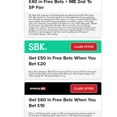
£40 in Free Bets + MB 2nd To
SP Fav
18+ New UK customers (Excluding NI) only. Min Deposit £10. Min stake
£10. Min odds Evs. Free bet applied on 1st settlement of any qualifying
bet. 30 days to qualify. Free bets expire in 7 days. Cashed out/Free Bets
won't apply. Account & Payment method restrictions apply. 1 Free Bet
offer per customer, household & IP Address only. T&Cs Apply 18+. IRE/NI
& UK online only. Max Free Bet £10. Win or win part of e/w outright
singles. 5+ runners. 1st bet on each race. Free/void/antepost bets don't
qualify. In event of a dead heat, offer won't apply. Applies to First Past
the Post result. Unnamed 2nd Favs don't qualify. Acc & Payment
restrictions apply. T&Cs apply.
CLAIM OFFER
Get £50 In Free Bets When You
Bet £20
New UK customers. Min £10 first deposit. Place a bet of £20 at min odds
of 3.0 and get £50 in Free Bets within 48 hours. Restrictions apply. Full
T&Cs apply, 18+. BeGambleAware.org.
CLAIM OFFER
Get £60 In Free Bets When You
Bet £10
Place a £10 fixed odds single or £10 each-way bet at minimum odds of
1/2 and get 3 x £10 free fixed odds bets, 3 x £5 Total Goals football