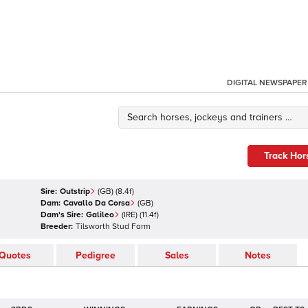
DIGITAL NEWSPAPER
Track Hor
Sire:
Outstrip
(
GB
)
(8.4f)
Dam:
Cavallo Da Corsa
(
GB
)
Dam's Sire:
Galileo
(
IRE
)
(11.4f)
Breeder:
Tilsworth Stud Farm
Quotes
Pedigree
Sales
Notes