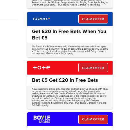
in Free Bet Builders, Accumulators or multiples to use on any sport.
Rewards valid for 30 days. Only deposits via Pay by Bank, Apple Pay or
Debit Card will qualify. T&Cs apply. Please Gamble Responsibly.
CLAIM OFFER
Get £30 In Free Bets When You
Bet £5
18+ New UK + ROI customers only. Certain deposit methods & bet types
excl. Min first £5 bet within 14 days of account reg at min odds 1/2 to get 6
x £5 free bets (selected sportsbook markets only, valid 7 days, stakes
not returned). Restrictions + T&Cs apply.
CLAIM OFFER
Bet £5 Get £20 In Free Bets
New customers online only. Register and bet a min £5 at odds of 1/1 (2.0)
or greater across sports or racing within 7 days of registration to
qualify. Receive £10 Tote Credit, £10 Free Sports Bet within 48 hours of
qualifying bet settlement. Qualifying bet is the first racing pool or sports
bet added to bet slip. Voided/non-runner bets will not qualify;
subsequent bet will be qualifying bet. 7-day expiry. 18+. One per
customer. Selected customers only. Full T&Cs apply. Gambleaware.org.
Full T&Cs apply.
CLAIM OFFER