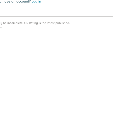
y have an account?
Log in
may be incomplete.
OR Rating is the latest published.
s.