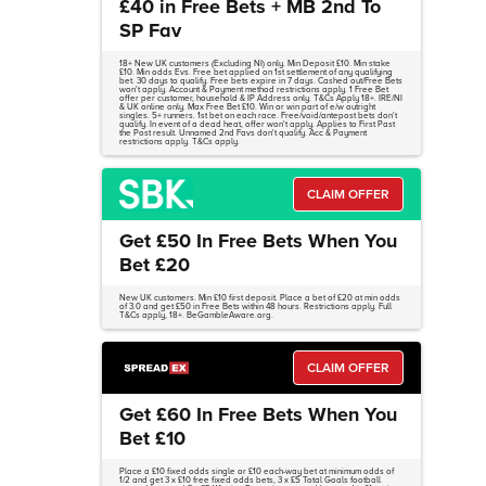
£40 in Free Bets + MB 2nd To
SP Fav
18+ New UK customers (Excluding NI) only. Min Deposit £10. Min stake
£10. Min odds Evs. Free bet applied on 1st settlement of any qualifying
bet. 30 days to qualify. Free bets expire in 7 days. Cashed out/Free Bets
won't apply. Account & Payment method restrictions apply. 1 Free Bet
offer per customer, household & IP Address only. T&Cs Apply 18+. IRE/NI
& UK online only. Max Free Bet £10. Win or win part of e/w outright
singles. 5+ runners. 1st bet on each race. Free/void/antepost bets don't
qualify. In event of a dead heat, offer won't apply. Applies to First Past
the Post result. Unnamed 2nd Favs don't qualify. Acc & Payment
restrictions apply. T&Cs apply.
CLAIM OFFER
Get £50 In Free Bets When You
Bet £20
New UK customers. Min £10 first deposit. Place a bet of £20 at min odds
of 3.0 and get £50 in Free Bets within 48 hours. Restrictions apply. Full
T&Cs apply, 18+. BeGambleAware.org.
CLAIM OFFER
Get £60 In Free Bets When You
Bet £10
Place a £10 fixed odds single or £10 each-way bet at minimum odds of
1/2 and get 3 x £10 free fixed odds bets, 3 x £5 Total Goals football