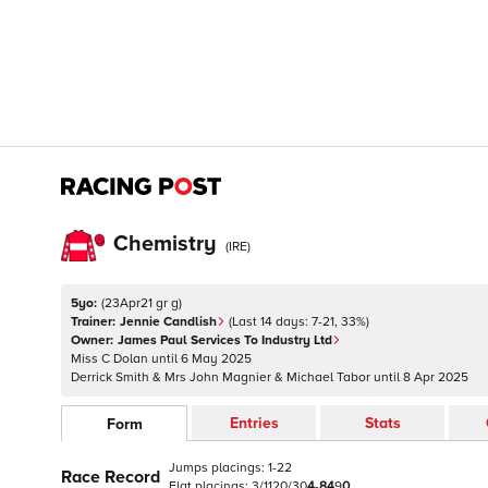
Chemistry
(
IRE
)
5yo:
(
23Apr21 gr g
)
Trainer:
Jennie Candlish
(Last 14 days:
7
-
21
,
33
%)
Owner:
James Paul Services To Industry Ltd
Miss C Dolan
until
6 May 2025
Derrick Smith & Mrs John Magnier & Michael Tabor
until
8 Apr 2025
Entries
Stats
Form
Jumps
placings:
1
-
2
2
Race Record
Flat
placings:
3
/
1
1
2
0
/
3
0
4
-
8
4
9
0