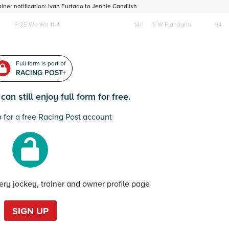
ner notification:
Ivan Furtado
to
Jennie Candlish
F/25
Wa Wa 11-4
14/1
S W Flanagan
94
Full form is part of
RACING POST+
an still enjoy full form for free.
 for a free Racing Post account
very jockey, trainer and owner profile page
SIGN UP