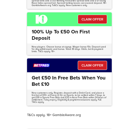
spread bets and 3 x £5 Winning Favourites spread bets and a £1 racing
Race Index spread bet. Spread betting losses can exceed deposit. 18+
GambleAware.org Ts&Cs apply. New customers only
CLAIM OFFER
100% Up To £50 On First
Deposit
New players. Choose bonus at signup. Wager bonus 10x. Deposit used
1st. Any withdrawals void bonus. Valid 30 days. Odds, bet & payment
limits. T&Cs apply. 18+.
CLAIM OFFER
Get £50 In Free Bets When You
Bet £10
New customers only. Register, deposit with a Debit Card, and place a
first bet of £10+ at Evens (2.0)+ on Sports, to be settled within 7 days, to
get £30 in Sports Free Bets and £20 in Acca Free Bets within 24 hours of
settlement. 7-day expiry. Eligibility & payment exclusions apply. Full
T&Cs apply.
T&Cs apply. 18+ GambleAware.org