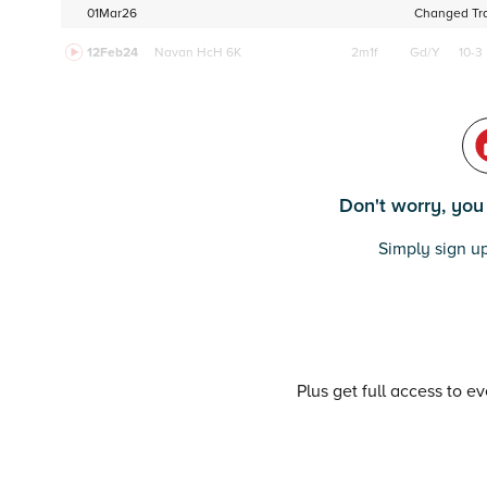
01Mar26
Changed Trai
12Feb24
Navan
HcH 6K
2m1f
Gd/Y
10-3
Don't worry, you c
Simply sign up
Plus get full access to e