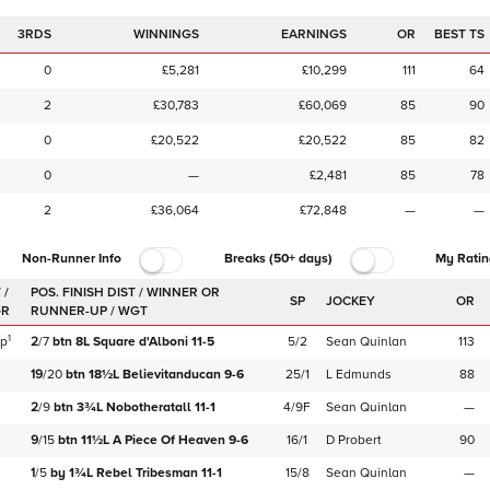
3RDS
WINNINGS
EARNINGS
OR
BEST TS
0
£5,281
£10,299
111
64
2
£30,783
£60,069
85
90
0
£20,522
£20,522
85
82
0
—
£2,481
85
78
2
£36,064
£72,848
—
—
Non-Runner Info
Breaks (50+ days)
My Ratin
 /
SP
JOCKEY
OR
GR
1
tp
2
/
7
btn
8L
Square d'Alboni
11-5
5/2
Sean Quinlan
113
19
/
20
btn
18½L
Believitanducan
9-6
25/1
L Edmunds
88
2
/
9
btn
3¾L
Nobotheratall
11-1
4/9F
Sean Quinlan
—
9
/
15
btn
11½L
A Piece Of Heaven
9-6
16/1
D Probert
90
1
/
5
by
1¾L
Rebel Tribesman
11-1
15/8
Sean Quinlan
—