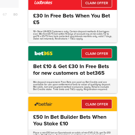
CLAIM OFFER
67
80
£30 In Free Bets When You Bet
£5
18+ New UK+ROI Customers only. Certain deposit methods & bet types
excl. Min first £5/?5 bet within 14 days of account reg at min odds 1/2 to
get?6 x £5/?5 free bets (selected sportsbook markets only, valid 7 days,
stake not returned). Restrictions + T&Cs apply.
CLAIM OFFER
Bet £10 & Get £30 In Free Bets
for new customers at bet365
Min deposit requirement. Free Bets are paid as Bet Credits and are
available for use upon settlement of bets to value of qualifying deposit.
Min odds, bet and payment method exclusions apply. Returns exclude
Bet Credits stake. Time limits and T&Cs apply. Registration required.
CLAIM OFFER
£50 In Bet Builder Bets When
You Stake £10
Place a min £10 bet on Sportsbook on odds of min EVS (2.0), get 5x £10