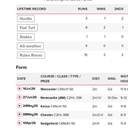
LIFETIME RECORD
RUNS
2NDS
Hurdle
3
1
2
Flat Turf
8
2
1
Stakes
1
1
0
4
0
0
15
3
3
Form
WGT
DATE
DIST.
GNG.
HD
16Jul26
Worcester
C
4NvH
5K
2m
Gd
11-9
27Jun26
Newcastle (AW)
C
2Hc
39K
2m½f
St/Slw
9-12
24May26
Kelso
C
4NvH
5K
2m
Gd
11-8
08May26
Chester
C
2Hc
88K
2m2½f
Gd
8-9
10Apr26
Sedgefield
C
4MdH
5K
2m1f
Gd
11-4