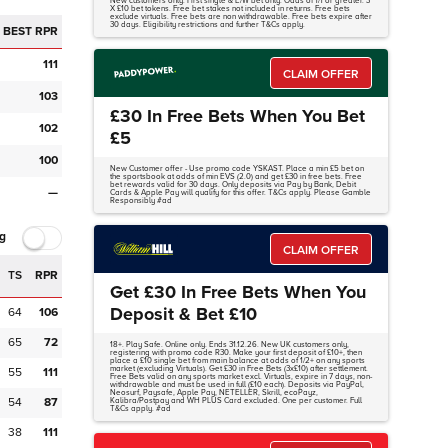
New customers only. First single & E/W bet only. Odds of 1/1 or greater. 3
X £10 bet tokens. Free bet stakes not included in returns. Free bets
exclude virtuals. Free bets are non withdrawable. Free bets expire after
30 days. Eligibility restrictions and further T&Cs apply.
BEST RPR
111
CLAIM OFFER
103
£30 In Free Bets When You Bet
102
£5
100
New Customer offer - Use promo code YSKAST. Place a min £5 bet on
the sportsbook at odds of min EVS (2.0) and get £30 in free bets. Free
bet rewards valid for 30 days. Only deposits via Pay by Bank, Debit
—
Cards & Apple Pay will qualify for this offer. T&Cs apply. Please Gamble
Responsibly #ad
g
CLAIM OFFER
TS
RPR
Get £30 In Free Bets When You
Deposit & Bet £10
64
106
65
72
18+. Play Safe. Online only. Ends 31.12.26. New UK customers only,
registering with promo code R30. Make your first deposit of £10+, then
place a £10 single bet from main balance at odds of 1/2+ on any sports
market (excluding Virtuals). Get £30 in Free Bets (3x£10) after settlement.
55
111
Free Bets valid on any sports market excl. Virtuals, expire in 7 days, non-
withdrawable and must be used in full (£10 each). Deposits via PayPal,
Neosurf, Paysafe, Apple Pay, NETELLER, Skrill, ecoPayz,
54
87
Kalibra/Postpay and WH PLUS Card excluded. One per customer. Full
T&Cs apply. #ad
38
111