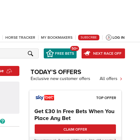
HORSE TRACKER
MY BOOKMAKERS
LOG IN
SUBSCRIBE
50+
FREE BETS
NEXT RACE OFF
se
TODAY'S OFFERS
Exclusive new customer offers
All offers
TOP OFFER
Get £30 In Free Bets When You
Place Any Bet
CLAIM OFFER