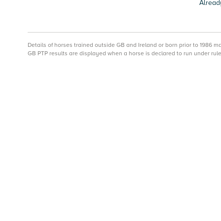
Alread
Details of horses trained outside GB and Ireland or born prior to 1986 
GB PTP results are displayed when a horse is declared to run under rule