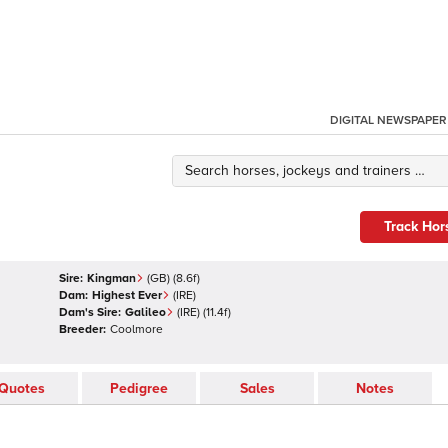
DIGITAL NEWSPAPER
Track Hor
Sire:
Kingman
(
GB
)
(8.6f)
Dam:
Highest Ever
(
IRE
)
Dam's Sire:
Galileo
(
IRE
)
(11.4f)
Breeder:
Coolmore
Quotes
Pedigree
Sales
Notes