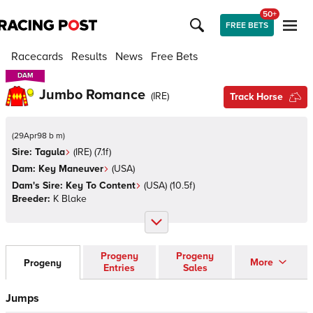
50+
FREE BETS
Racecards
Results
News
Free Bets
DAM
DAM
Jumbo Romance
(
IRE
)
Track Horse
(
29Apr98 b m
)
Sire:
Tagula
(
IRE
)
(7.1f)
Dam:
Key Maneuver
(
USA
)
Dam's Sire:
Key To Content
(
USA
)
(10.5f)
Breeder:
K Blake
Progeny
Progeny
More
Progeny
Entries
Sales
Jumps