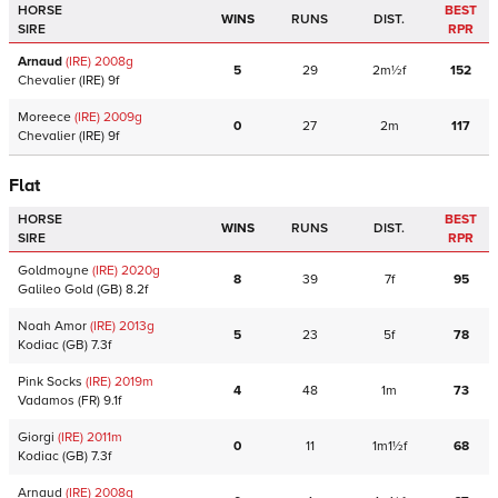
HORSE
BEST
WINS
RUNS
DIST.
SIRE
RPR
Arnaud
(IRE)
2008
g
5
29
2m½f
152
Chevalier
(IRE)
9f
Moreece
(IRE)
2009
g
0
27
2m
117
Chevalier
(IRE)
9f
Flat
HORSE
BEST
WINS
RUNS
DIST.
SIRE
RPR
Goldmoyne
(IRE)
2020
g
8
39
7f
95
Galileo Gold
(GB)
8.2f
Noah Amor
(IRE)
2013
g
5
23
5f
78
Kodiac
(GB)
7.3f
Pink Socks
(IRE)
2019
m
4
48
1m
73
Vadamos
(FR)
9.1f
Giorgi
(IRE)
2011
m
0
11
1m1½f
68
Kodiac
(GB)
7.3f
Arnaud
(IRE)
2008
g