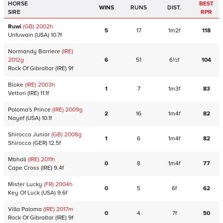
HORSE
BEST
WINS
RUNS
DIST.
SIRE
RPR
Ruwi
(GB)
2002
h
5
17
1m2f
118
Unfuwain
(USA)
10.7f
Normandy Barriere
(IRE)
2012
g
6
51
6½f
104
Rock Of Gibraltar
(IRE)
9f
Bloke
(IRE)
2003
h
1
7
1m3f
83
Vettori
(IRE)
11.1f
Paloma's Prince
(IRE)
2009
g
2
16
1m4f
82
Nayef
(USA)
10.1f
Shirocco Junior
(GB)
2008
g
1
6
1m4f
82
Shirocco
(GER)
12.5f
Mbhali
(IRE)
2011
h
0
8
1m4f
77
Cape Cross
(IRE)
9.4f
Mister Lucky
(FR)
2004
h
0
5
6f
62
Key Of Luck
(USA)
9.6f
Villa Paloma
(IRE)
2017
m
0
4
7f
50
Rock Of Gibraltar
(IRE)
9f