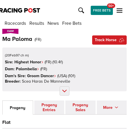
50+
FREE BETS
Racecards
Results
News
Free Bets
DAM
DAM
Ma Paloma
(
FR
)
Track Horse
(
20Feb97 ch m
)
Sire:
Highest Honor
(
FR
)
(10.4f)
Dam:
Palombella
(
FR
)
Dam's Sire:
Groom Dancer
(
USA
)
(10f)
Breeder:
Scea Haras De Manneville
Progeny
Progeny
More
Progeny
Entries
Sales
Flat