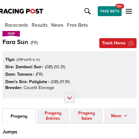
50+
FREE BETS
Racecards
Results
News
Free Bets
DAM
DAM
Fara Sun
(
FR
)
Track Horse
11yo:
(
09Feb15 b m
)
Sire:
Zambezi Sun
(
GB
)
(10.3f)
Dam:
Tamara
(
FR
)
Dam's Sire:
Poliglote
(
GB
)
(11.9f)
Breeder:
Couetil Elevage
Progeny
Progeny
More
Progeny
Entries
Sales
Jumps