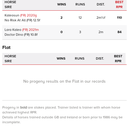
HORSE
BEST
WINS
RUNS
DIST.
SIRE
RPR
Kaleosun
(FR)
2020
g
2
12
2m½f
110
No Risk At All
(FR)
12.5f
Lara Kaleo
(FR)
2021
m
0
3
2m
84
Doctor Dino
(FR)
10.8f
Flat
HORSE
BEST
WINS
RUNS
DIST.
SIRE
RPR
No progeny results on the Flat in our records
Progeny
in
bold
are stakes placed. Trainer listed is trainer with whom horse
achieved highest RPR.
Details of horses trained outside GB and Ireland or born prior to 1986 may be
incomplete.