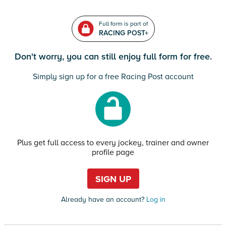
Full form is part of
RACING POST+
Don't worry, you can still enjoy full form for free.
Simply sign up for a free Racing Post account
Plus get full access to every jockey, trainer and owner
profile page
SIGN UP
Already have an account?
Log in