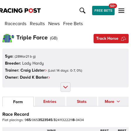
50+
FREE BETS
Racecards
Results
News
Free Bets
Triple Force
(
GB
)
Track Horse
5yo:
(
28Mar21 b g
)
Breeder:
Lady Hardy
Trainer:
Craig Lidster
(Last 14 days:
0
-
7
,
0
%)
Owner:
David K Barker
Entries
Stats
More
Form
Race Record
Flat
placings:
9
6
5
/
0
6
5
3
5
2
3
5
4
5
/
3
2
4
1
1
3
2
2
2
1
1
8
-
0
4
3
4
WINS
BEST
BEST