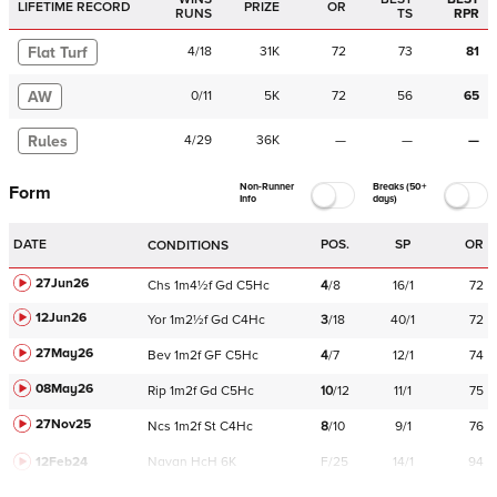
LIFETIME RECORD
PRIZE
OR
RUNS
TS
RPR
Flat Turf
4
/
18
31K
72
73
81
AW
0
/
11
5K
72
56
65
Rules
4
/
29
36K
—
—
—
Non-Runner
Breaks (50+
Form
Info
days)
DATE
POS.
SP
OR
CONDITIONS
27Jun26
Chs
1m4½f
Gd
C
5Hc
4
/
8
16/1
72
12Jun26
Yor
1m2½f
Gd
C
4Hc
3
/
18
40/1
72
27May26
Bev
1m2f
GF
C
5Hc
4
/
7
12/1
74
08May26
Rip
1m2f
Gd
C
5Hc
10
/
12
11/1
75
27Nov25
Ncs
1m2f
St
C
4Hc
8
/
10
9/1
76
12Feb24
Navan
HcH 6K
F/25
14/1
94