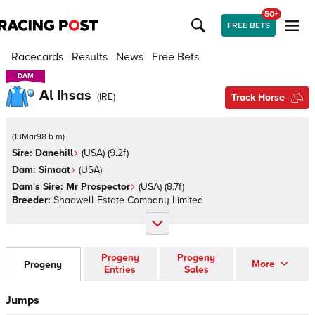
50+
FREE BETS
Racecards
Results
News
Free Bets
DAM
DAM
Al Ihsas
(
IRE
)
Track Horse
(
13Mar98 b m
)
Sire:
Danehill
(
USA
)
(9.2f)
Dam:
Simaat
(
USA
)
Dam's Sire:
Mr Prospector
(
USA
)
(8.7f)
Breeder:
Shadwell Estate Company Limited
Progeny
Progeny
More
Progeny
Entries
Sales
Jumps