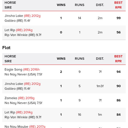
HORSE
BEST
WINS
RUNS
DIST.
SIRE
RPR
Jinsha Lake
(IRE)
2012
g
1
14
2m
99
Galileo
(IRE)
11.4f
Let Rip
(IRE)
2014
g
0
1
2m
56
Rip Van Winkle
(IRE)
9.7f
Flat
HORSE
BEST
WINS
RUNS
DIST.
SIRE
RPR
Eagle Song
(IRE)
2016
h
2
9
7f
94
No Nay Never
(USA)
7.5f
Jinsha Lake
(IRE)
2012
g
1
5
1m3f
90
Galileo
(IRE)
11.4f
Zameka
(IRE)
2019
g
1
9
7f
86
No Nay Never
(USA)
7.5f
Let Rip
(IRE)
2014
g
1
16
1m
84
Rip Van Winkle
(IRE)
9.7f
No Nay Maybe
(IRE)
2017
g