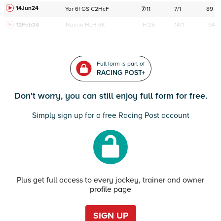
14Jun24
Yor
6f
GS
C
2HcF
7
/
11
7/1
89
12Feb24
Navan
HcH 6K
F/25
14/1
94
Full form is part of
RACING POST+
Don't worry, you can still enjoy full form for free.
Simply sign up for a free Racing Post account
Plus get full access to every jockey, trainer and owner
profile page
SIGN UP