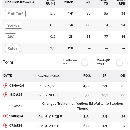
LIFETIME RECORD
PRIZE
OR
RUNS
TS
RPR
Flat Turf
2
/
7
17K
83
65
94
Stakes
0
/
3
7K
83
61
94
AW
0
/
2
2K
83
77
86
Rules
2
/
9
19K
—
—
—
Non-Runner
Breaks (50+
Form
Info
days)
DATE
POS.
SP
OR
CONDITIONS
03Nov24
Cur
7f
Y/Sft
4
/
8
10/1
85
18Oct24
Dun
7f
St
HcF
5
/
8
28/1
86
Changed Trainer notification:
Ed Walker
to
Stephen
14Oct24
Thorne
18Aug24
Pon
6f
GF
C
1LF
8
/
8
18/1
86
07Jul24
Cfd
7f
St
C
1LF
6
/
8
14/1
87