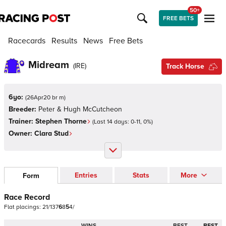
50+
FREE BETS
Racecards
Results
News
Free Bets
Midream
(
IRE
)
Track Horse
6yo:
(
26Apr20 br m
)
Breeder:
Peter & Hugh McCutcheon
Trainer:
Stephen Thorne
(Last 14 days:
0
-
11
,
0
%)
Owner:
Clara Stud
Entries
Stats
More
Form
Race Record
Flat
placings:
2
1
/
1
3
7
6
8
5
4
/
WINS
BEST
BEST