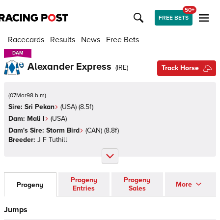
50+
FREE BETS
Racecards
Results
News
Free Bets
DAM
DAM
Alexander Express
(
IRE
)
Track Horse
(
07Mar98 b m
)
Sire:
Sri Pekan
(
USA
)
(8.5f)
Dam:
Mali I
(
USA
)
Dam's Sire:
Storm Bird
(
CAN
)
(8.8f)
Breeder:
J F Tuthill
Progeny
Progeny
More
Progeny
Entries
Sales
Jumps