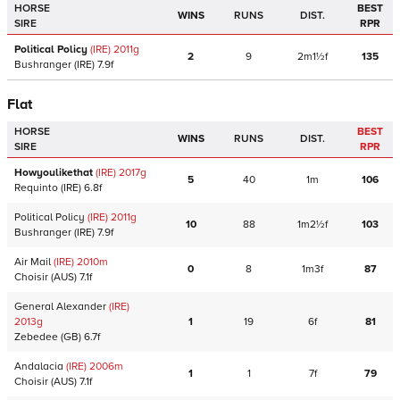
HORSE
BEST
WINS
RUNS
DIST.
SIRE
RPR
Political Policy
(IRE)
2011
g
2
9
2m1½f
135
Bushranger
(IRE)
7.9f
Flat
HORSE
BEST
WINS
RUNS
DIST.
SIRE
RPR
Howyoulikethat
(IRE)
2017
g
5
40
1m
106
Requinto
(IRE)
6.8f
Political Policy
(IRE)
2011
g
10
88
1m2½f
103
Bushranger
(IRE)
7.9f
Air Mail
(IRE)
2010
m
0
8
1m3f
87
Choisir
(AUS)
7.1f
General Alexander
(IRE)
2013
g
1
19
6f
81
Zebedee
(GB)
6.7f
Andalacia
(IRE)
2006
m
1
1
7f
79
Choisir
(AUS)
7.1f