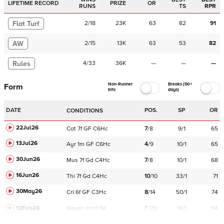
LIFETIME RECORD
PRIZE
OR
RUNS
TS
RPR
Flat Turf
2
/
18
23K
63
82
91
AW
2
/
15
13K
63
53
82
Rules
4
/
33
36K
—
—
—
Non-Runner
Breaks (50+
Form
Info
days)
DATE
POS.
SP
OR
CONDITIONS
22Jul26
Cat
7f
GF
C
6Hc
7
/
8
9/1
65
13Jul26
Ayr
1m
GF
C
6Hc
4
/
9
10/1
65
30Jun26
Mus
7f
Gd
C
4Hc
7
/
8
10/1
68
16Jun26
Thi
7f
Gd
C
4Hc
10
/
10
33/1
71
30May26
Crl
6f
GF
C
3Hc
8
/
14
50/1
74
12Feb24
Navan
HcH 6K
F/25
14/1
94