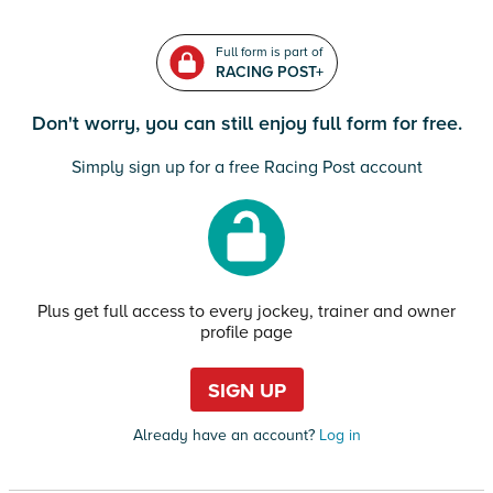
Full form is part of
RACING POST+
Don't worry, you can still enjoy full form for free.
Simply sign up for a free Racing Post account
Plus get full access to every jockey, trainer and owner
profile page
SIGN UP
Already have an account?
Log in