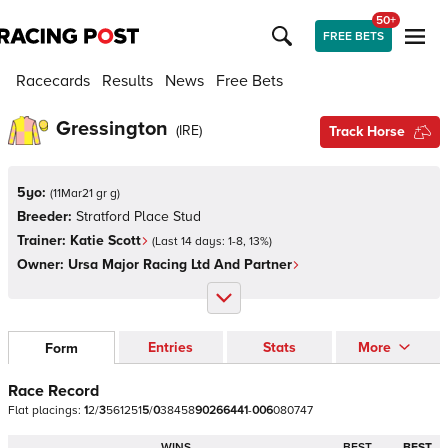
50+
FREE BETS
Racecards
Results
News
Free Bets
Gressington
(
IRE
)
Track Horse
5yo:
(
11Mar21 gr g
)
Breeder:
Stratford Place Stud
Trainer:
Katie Scott
(Last 14 days:
1
-
8
,
13
%)
Owner:
Ursa Major Racing Ltd And Partner
Entries
Stats
More
Form
Race Record
Flat
placings:
1
2
/
3
5
6
1
2
5
1
5
/
0
3
8
4
5
8
9
0
2
6
6
4
4
1
-
0
0
6
0
8
0
7
4
7
WINS
BEST
BEST