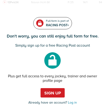
12Feb24
Navan
HcH 6K
F/25
14/1
94
Full form is part of
RACING POST+
Don't worry, you can still enjoy full form for free.
Simply sign up for a free Racing Post account
Plus get full access to every jockey, trainer and owner
profile page
SIGN UP
Already have an account?
Log in