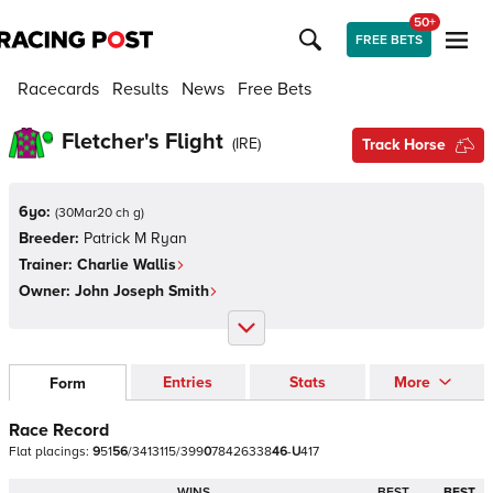
50+
FREE BETS
Racecards
Results
News
Free Bets
Fletcher's Flight
(
IRE
)
Track Horse
6yo:
(
30Mar20 ch g
)
Breeder:
Patrick M Ryan
Trainer:
Charlie Wallis
Owner:
John Joseph Smith
Entries
Stats
More
Form
Race Record
Flat
placings:
9
5
1
5
6
/
3
4
1
3
1
1
5
/
3
9
9
0
7
8
4
2
6
3
3
8
4
6
-
U
4
1
7
WINS
BEST
BEST