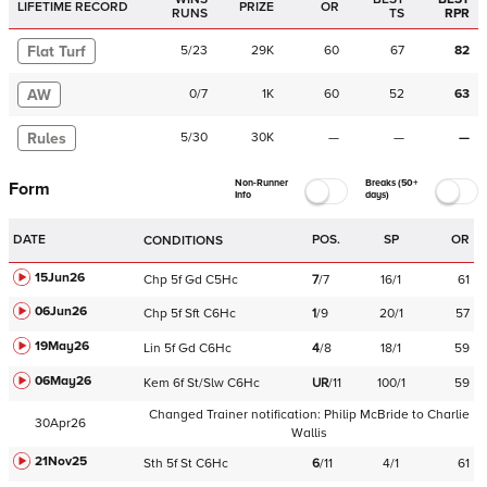
LIFETIME RECORD
PRIZE
OR
RUNS
TS
RPR
Flat Turf
5
/
23
29K
60
67
82
AW
0
/
7
1K
60
52
63
Rules
5
/
30
30K
—
—
—
Non-Runner
Breaks (50+
Form
Info
days)
DATE
POS.
SP
OR
CONDITIONS
15Jun26
Chp
5f
Gd
C
5Hc
7
/
7
16/1
61
06Jun26
Chp
5f
Sft
C
6Hc
1
/
9
20/1
57
19May26
Lin
5f
Gd
C
6Hc
4
/
8
18/1
59
06May26
Kem
6f
St/Slw
C
6Hc
UR
/
11
100/1
59
Changed Trainer notification:
Philip McBride
to
Charlie
30Apr26
Wallis
21Nov25
Sth
5f
St
C
6Hc
6
/
11
4/1
61