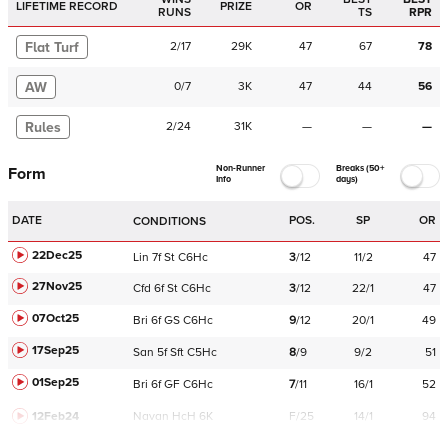
LIFETIME RECORD
PRIZE
OR
RUNS
TS
RPR
Flat Turf
2
/
17
29K
47
67
78
AW
0
/
7
3K
47
44
56
Rules
2
/
24
31K
—
—
—
Non-Runner
Breaks (50+
Form
Info
days)
DATE
POS.
SP
OR
CONDITIONS
22Dec25
Lin
7f
St
C
6Hc
3
/
12
11/2
47
27Nov25
Cfd
6f
St
C
6Hc
3
/
12
22/1
47
07Oct25
Bri
6f
GS
C
6Hc
9
/
12
20/1
49
17Sep25
San
5f
Sft
C
5Hc
8
/
9
9/2
51
01Sep25
Bri
6f
GF
C
6Hc
7
/
11
16/1
52
12Feb24
Navan
HcH 6K
F/25
14/1
94