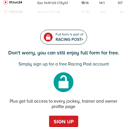
01Jun24
Eps
1m4f
GS
C
13yG1
13
/
16
14/1
107
12Feb24
Navan
HcH 6K
F/25
14/1
94
Full form is part of
RACING POST+
Don't worry, you can still enjoy full form for free.
Simply sign up for a free Racing Post account
Plus get full access to every jockey, trainer and owner
profile page
SIGN UP