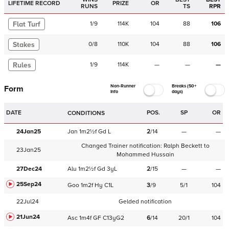
LIFETIME RECORD
PRIZE
OR
RUNS
TS
RPR
Flat Turf
1
/
9
114K
104
88
106
Stakes
0
/
8
110K
104
88
106
Rules
1
/
9
114K
—
—
—
Non-Runner
Breaks (50+
Form
Info
days)
DATE
POS.
SP
OR
CONDITIONS
24Jan25
Jan
1m2½f
Gd
L
2
/
14
—
—
Changed Trainer notification:
Ralph Beckett
to
23Jan25
Mohammed Hussain
27Dec24
Alu
1m2½f
Gd
3yL
2
/
15
—
—
25Sep24
Goo
1m2f
Hy
C
1L
3
/
9
5/1
104
22Jul24
Gelded notification
21Jun24
Asc
1m4f
GF
C
13yG2
6
/
14
20/1
104