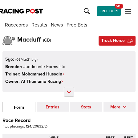
50+
FREE BETS
Racecards
Results
News
Free Bets
Macduff
(
GB
)
Track Horse
5yo:
(
08Mar21 b g
)
Breeder:
Juddmonte Farms Ltd
Trainer:
Mohammed Hussain
Owner:
Al Thumama Racing
Entries
Stats
More
Form
Race Record
Flat
placings:
1
2
4
/
2
0
6
3
2
/
2
-
WINS
BEST
BEST