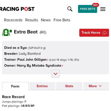
50+
FREE BETS
Racecards
Results
News
Free Bets
Extra Beat
(
IRE
)
Track Horse
Died as a 5yo:
(
12Feb21 b g
)
Breeder:
Lady Bamford
Trainer:
Paul John Gilligan
(Last 14 days:
1
-
16
,
6
%)
Owner:
Harry By Mistake Syndicate
Entries
Stats
More
Form
Race Record
Jumps
placings:
P
Flat
placings:
6
8
/
8
1
5
/
8
P
-