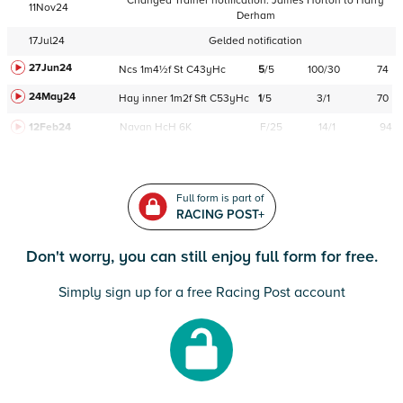
Changed Trainer notification:
James Horton
to
Harry
11Nov24
Derham
17Jul24
Gelded notification
27Jun24
Ncs
1m4½f
St
C
43yHc
5
/
5
100/30
74
24May24
Hay
inner
1m2f
Sft
C
53yHc
1
/
5
3/1
70
12Feb24
Navan
HcH 6K
F/25
14/1
94
Full form is part of
RACING POST+
Don't worry, you can still enjoy full form for free.
Simply sign up for a free Racing Post account