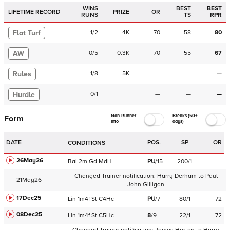
WINS
BEST
BEST
LIFETIME RECORD
PRIZE
OR
RUNS
TS
RPR
Flat Turf
1
/
2
4K
70
58
80
AW
0
/
5
0.3K
70
55
67
Rules
1
/
8
5K
—
—
—
Hurdle
0
/
1
—
—
—
Non-Runner
Breaks (50+
Form
Info
days)
DATE
POS.
SP
OR
CONDITIONS
26May26
Bal
2m
Gd
MdH
PU
/
15
200/1
—
Changed Trainer notification:
Harry Derham
to
Paul
21May26
John Gilligan
17Dec25
Lin
1m4f
St
C
4Hc
PU
/
7
80/1
72
08Dec25
Lin
1m4f
St
C
5Hc
8
/
9
22/1
72