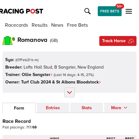
50+
FREE BETS
Racecards
Results
News
Free Bets
Romanova
(
GB
)
Track Horse
5yo:
(
07Feb21 b m
)
Breeder:
Lofts Hall Stud, B Sangster, New England
Trainer:
Ollie Sangster
(Last 14 days:
4
-
15
,
27
%)
Owner:
Turf Club 2024 & St Albans Bloodstock
Entries
Stats
More
Form
Race Record
Flat
placings:
7
1
7
/
6
8
WINS
BEST
BEST