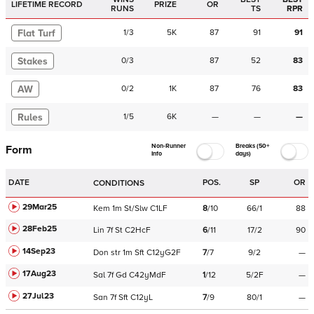
LIFETIME RECORD
PRIZE
OR
RUNS
TS
RPR
Flat Turf
1
/
3
5K
87
91
91
Stakes
0
/
3
87
52
83
AW
0
/
2
1K
87
76
83
Rules
1
/
5
6K
—
—
—
Non-Runner
Breaks (50+
Form
Info
days)
DATE
POS.
SP
OR
CONDITIONS
29Mar25
Kem
1m
St/Slw
C
1LF
8
/
10
66/1
88
28Feb25
Lin
7f
St
C
2HcF
6
/
11
17/2
90
14Sep23
Don
str
1m
Sft
C
12yG2F
7
/
7
9/2
—
17Aug23
Sal
7f
Gd
C
42yMdF
1
/
12
5/2F
—
27Jul23
San
7f
Sft
C
12yL
7
/
9
80/1
—