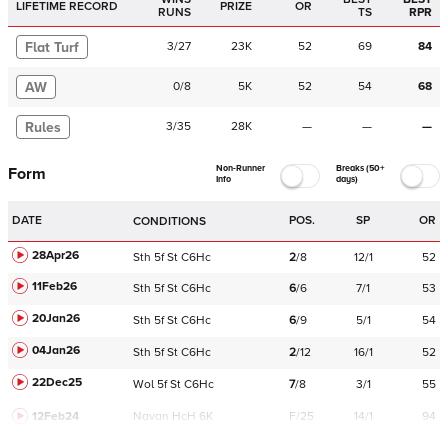
LIFETIME RECORD
PRIZE
OR
RUNS
TS
RPR
Flat Turf
3
/
27
23K
52
69
84
AW
0
/
8
5K
52
54
68
Rules
3
/
35
28K
—
—
—
Non-Runner
Breaks (50+
Form
Info
days)
DATE
POS.
SP
OR
CONDITIONS
28Apr26
Sth
5f
St
C
6Hc
2
/
8
12/1
52
11Feb26
Sth
5f
St
C
6Hc
6
/
6
7/1
53
20Jan26
Sth
5f
St
C
6Hc
6
/
9
5/1
54
04Jan26
Sth
5f
St
C
6Hc
2
/
12
16/1
52
22Dec25
Wol
5f
St
C
6Hc
7
/
8
3/1
55
12Feb24
Navan
HcH 6K
F/25
14/1
94