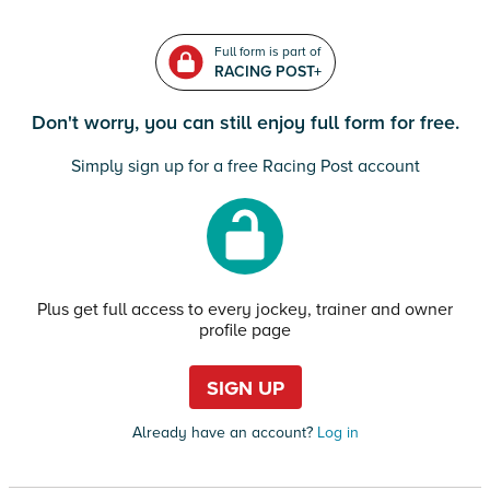
Full form is part of
RACING POST+
Don't worry, you can still enjoy full form for free.
Simply sign up for a free Racing Post account
Plus get full access to every jockey, trainer and owner
profile page
SIGN UP
Already have an account?
Log in