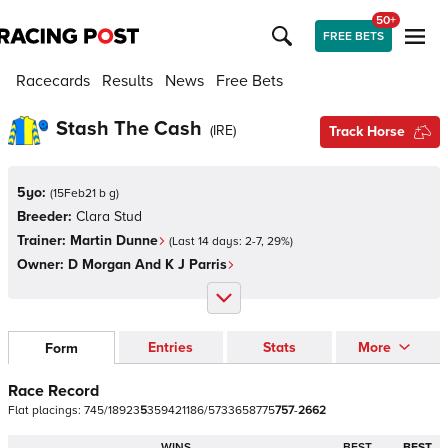
50+
FREE BETS
Racecards
Results
News
Free Bets
Stash The Cash
(
IRE
)
Track Horse
5yo:
(
15Feb21 b g
)
Breeder:
Clara Stud
Trainer:
Martin Dunne
(Last 14 days:
2
-
7
,
29
%)
Owner:
D Morgan And K J Parris
Entries
Stats
More
Form
Race Record
Flat
placings:
7
4
5
/
1
8
9
2
3
5
3
5
9
4
2
1
1
8
6
/
5
7
3
3
6
5
8
7
7
5
7
5
7
-
2
6
6
2
WINS
BEST
BEST