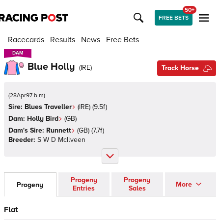
50+
FREE BETS
Racecards
Results
News
Free Bets
DAM
DAM
Blue Holly
(
IRE
)
Track Horse
(
28Apr97 b m
)
Sire:
Blues Traveller
(
IRE
)
(9.5f)
Dam:
Holly Bird
(
GB
)
Dam's Sire:
Runnett
(
GB
)
(7.7f)
Breeder:
S W D McIlveen
Progeny
Progeny
More
Progeny
Entries
Sales
Flat