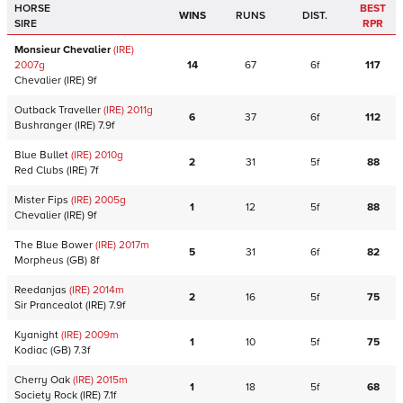
HORSE
BEST
WINS
RUNS
DIST.
SIRE
RPR
Monsieur Chevalier
(IRE)
2007
g
14
67
6f
117
Chevalier
(IRE)
9f
Outback Traveller
(IRE)
2011
g
6
37
6f
112
Bushranger
(IRE)
7.9f
Blue Bullet
(IRE)
2010
g
2
31
5f
88
Red Clubs
(IRE)
7f
Mister Fips
(IRE)
2005
g
1
12
5f
88
Chevalier
(IRE)
9f
The Blue Bower
(IRE)
2017
m
5
31
6f
82
Morpheus
(GB)
8f
Reedanjas
(IRE)
2014
m
2
16
5f
75
Sir Prancealot
(IRE)
7.9f
Kyanight
(IRE)
2009
m
1
10
5f
75
Kodiac
(GB)
7.3f
Cherry Oak
(IRE)
2015
m
1
18
5f
68
Society Rock
(IRE)
7.1f