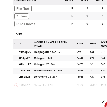
LIFETIME RECORD
RUNS
2NDS
Flat Turf
17
9
2
Stakes
17
9
2
17
9
2
Form
WGT
DATE
DIST.
GNG.
HD
10May26
Hoppegarten
G2
65K
2m
Gd
9-2
06Apr26
Cologne
L
17K
1m4f
GS
9-4
02Nov25
Cologne
G3
26K
1m7f
Sft
9-6
19Oct25
Baden-Baden
G3
26K
1m4f
Sft
9-6
21Sep25
Dortmund
G3
26K
1m6f
GS
9-6
12Feb24
Navan
HcH 6K
2m1f
Gd/Y
10-3