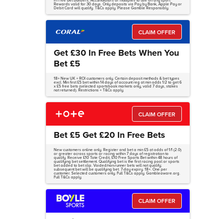
in Free Bet Builders, Accumulators or multiples to use on any sport.
Rewards valid for 30 days. Only deposits via Pay by Bank, Apple Pay or
Debit Card will qualify. T&Cs apply. Please Gamble Responsibly.
CLAIM OFFER
Get £30 In Free Bets When You
Bet £5
18+ New UK + ROI customers only. Certain deposit methods & bet types
excl. Min first £5 bet within 14 days of account reg at min odds 1/2 to get 6
x £5 free bets (selected sportsbook markets only, valid 7 days, stakes
not returned). Restrictions + T&Cs apply.
CLAIM OFFER
Bet £5 Get £20 In Free Bets
New customers online only. Register and bet a min £5 at odds of 1/1 (2.0)
or greater across sports or racing within 7 days of registration to
qualify. Receive £10 Tote Credit, £10 Free Sports Bet within 48 hours of
qualifying bet settlement. Qualifying bet is the first racing pool or sports
bet added to bet slip. Voided/non-runner bets will not qualify;
subsequent bet will be qualifying bet. 7-day expiry. 18+. One per
customer. Selected customers only. Full T&Cs apply. Gambleaware.org.
Full T&Cs apply.
CLAIM OFFER