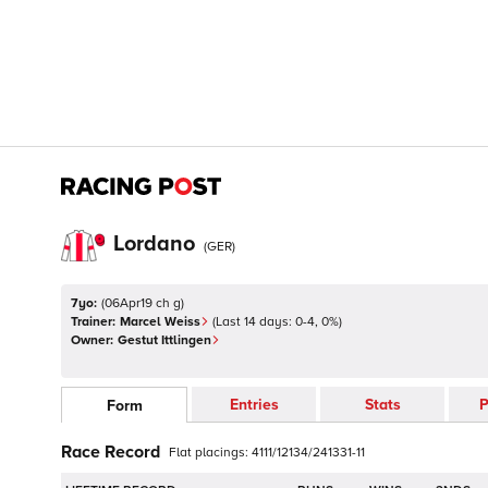
Lordano
(
GER
)
7yo:
(
06Apr19 ch g
)
Trainer:
Marcel Weiss
(Last 14 days:
0
-
4
,
0
%)
Owner:
Gestut Ittlingen
Entries
Stats
P
Form
Race Record
Flat
placings:
4
1
1
1
/
1
2
1
3
4
/
2
4
1
3
3
1
-
1
1