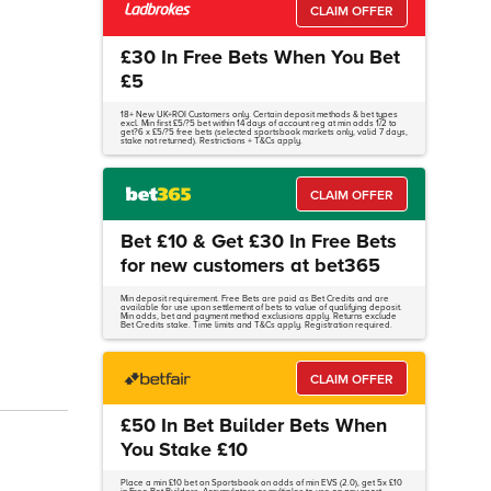
CLAIM OFFER
£30 In Free Bets When You Bet
£5
18+ New UK+ROI Customers only. Certain deposit methods & bet types
excl. Min first £5/?5 bet within 14 days of account reg at min odds 1/2 to
get?6 x £5/?5 free bets (selected sportsbook markets only, valid 7 days,
stake not returned). Restrictions + T&Cs apply.
CLAIM OFFER
Bet £10 & Get £30 In Free Bets
for new customers at bet365
Min deposit requirement. Free Bets are paid as Bet Credits and are
available for use upon settlement of bets to value of qualifying deposit.
Min odds, bet and payment method exclusions apply. Returns exclude
Bet Credits stake. Time limits and T&Cs apply. Registration required.
CLAIM OFFER
£50 In Bet Builder Bets When
You Stake £10
Place a min £10 bet on Sportsbook on odds of min EVS (2.0), get 5x £10