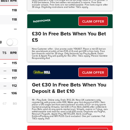
BEST RPR
New customers only. First single & E/W bet only. Odds of 1/1 or greater. 3
X £10 bet tokens. Free bet stakes not included in returns. Free bets
exclude virtuals. Free bets are non withdrawable. Free bets expire after
30 days. Eligibility restrictions and further T&Cs apply.
118
118
CLAIM OFFER
—
£30 In Free Bets When You Bet
£5
g
New Customer offer - Use promo code YSKAST. Place a min £5 bet on
the sportsbook at odds of min EVS (2.0) and get £30 in free bets. Free
TS
RPR
bet rewards valid for 30 days. Only deposits via Pay by Bank, Debit
Cards & Apple Pay will qualify for this offer. T&Cs apply. Please Gamble
Responsibly #ad
—
115
—
118
CLAIM OFFER
—
117
Get £30 In Free Bets When You
—
112
Deposit & Bet £10
—
106
18+. Play Safe. Online only. Ends 31.12.26. New UK customers only,
registering with promo code R30. Make your first deposit of £10+, then
67
80
place a £10 single bet from main balance at odds of 1/2+ on any sports
market (excluding Virtuals). Get £30 in Free Bets (3x£10) after settlement.
Free Bets valid on any sports market excl. Virtuals, expire in 7 days, non-
withdrawable and must be used in full (£10 each). Deposits via PayPal,
Neosurf, Paysafe, Apple Pay, NETELLER, Skrill, ecoPayz,
Kalibra/Postpay and WH PLUS Card excluded. One per customer. Full
T&Cs apply. #ad