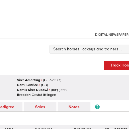
DIGITAL NEWSPAPER
Track Hor
Sire:
Adlerflug
(
GER
)
(13.6f)
Dam:
Labrice
(
GB
)
Dam's Sire:
Dubawi
(
IRE
)
(9.6f)
Breeder:
Gestut Ittlingen
edigree
Sales
Notes