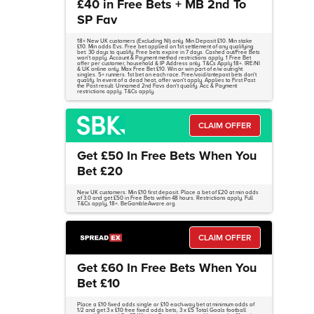
£40 in Free Bets + MB 2nd To
SP Fav
18+ New UK customers (Excluding NI) only. Min Deposit £10. Min stake
£10. Min odds Evs. Free bet applied on 1st settlement of any qualifying
bet. 30 days to qualify. Free bets expire in 7 days. Cashed out/Free Bets
won't apply. Account & Payment method restrictions apply. 1 Free Bet
offer per customer, household & IP Address only. T&Cs Apply 18+. IRE/NI
& UK online only. Max Free Bet £10. Win or win part of e/w outright
singles. 5+ runners. 1st bet on each race. Free/void/antepost bets don't
qualify. In event of a dead heat, offer won't apply. Applies to First Past
the Post result. Unnamed 2nd Favs don't qualify. Acc & Payment
restrictions apply. T&Cs apply.
CLAIM OFFER
Get £50 In Free Bets When You
Bet £20
New UK customers. Min £10 first deposit. Place a bet of £20 at min odds
of 3.0 and get £50 in Free Bets within 48 hours. Restrictions apply. Full
T&Cs apply, 18+. BeGambleAware.org.
CLAIM OFFER
Get £60 In Free Bets When You
Bet £10
Place a £10 fixed odds single or £10 each-way bet at minimum odds of
1/2 and get 3 x £10 free fixed odds bets, 3 x £5 Total Goals football