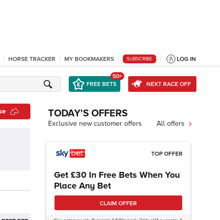
HORSE TRACKER
MY BOOKMAKERS
LOG IN
SUBSCRIBE
50+
FREE BETS
NEXT RACE OFF
se
TODAY'S OFFERS
Exclusive new customer offers
All offers
TOP OFFER
Get £30 In Free Bets When You
Place Any Bet
CLAIM OFFER