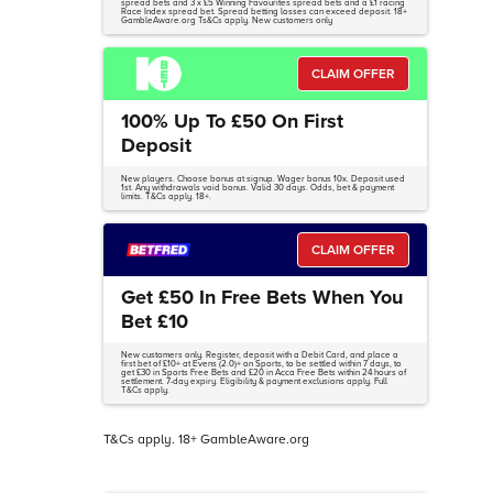
spread bets and 3 x £5 Winning Favourites spread bets and a £1 racing
Race Index spread bet. Spread betting losses can exceed deposit. 18+
GambleAware.org Ts&Cs apply. New customers only
CLAIM OFFER
100% Up To £50 On First
Deposit
New players. Choose bonus at signup. Wager bonus 10x. Deposit used
1st. Any withdrawals void bonus. Valid 30 days. Odds, bet & payment
limits. T&Cs apply. 18+.
CLAIM OFFER
Get £50 In Free Bets When You
Bet £10
New customers only. Register, deposit with a Debit Card, and place a
first bet of £10+ at Evens (2.0)+ on Sports, to be settled within 7 days, to
get £30 in Sports Free Bets and £20 in Acca Free Bets within 24 hours of
settlement. 7-day expiry. Eligibility & payment exclusions apply. Full
T&Cs apply.
T&Cs apply. 18+ GambleAware.org