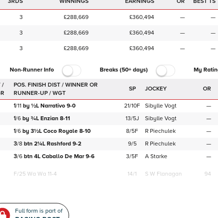
3RDS
WINNINGS
EARNINGS
OR
BEST TS
3
£288,669
£360,494
—
—
3
£288,669
£360,494
—
—
3
£288,669
£360,494
—
—
Non-Runner Info
Breaks (50+ days)
My Ratin
 /
SP
JOCKEY
OR
GR
1
/
11
by
½L
Narrativo
9-0
21/10F
Sibylle Vogt
—
1
/
6
by
¾L
Enzian
8-11
13/5J
Sibylle Vogt
—
1
/
6
by
3½L
Coco Royale
8-10
8/5F
R Piechulek
—
3
/
8
btn
2¼L
Rashford
9-2
9/5
R Piechulek
—
3
/
6
btn
4L
Caballo De Mar
9-6
3/5F
A Starke
—
F/25
Wa Wa 11-4
14/1
S W Flanagan
94
Full form is part of