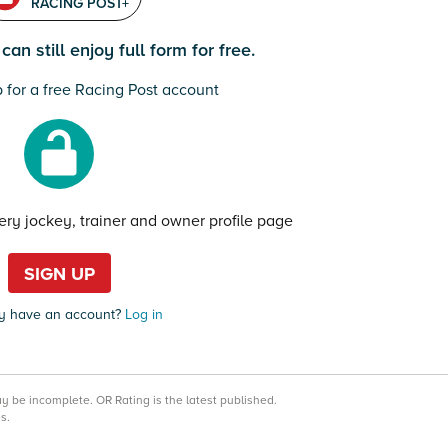
RACING POST+
an still enjoy full form for free.
 for a free Racing Post account
very jockey, trainer and owner profile page
SIGN UP
y have an account?
Log in
may be incomplete.
OR Rating is the latest published.
s.