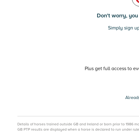
Don't worry, you c
Simply sign up
Plus get full access to e
Alread
Details of horses trained outside GB and Ireland or born prior to 1986 
GB PTP results are displayed when a horse is declared to run under rule