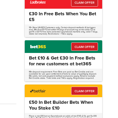
CLAIM OFFER
£30 In Free Bets When You Bet
£5
18+ New UK+ROI Customers only. Certain deposit methods & bet types
excl. Min first £5/?5 bet within 14 days of account reg at min odds 1/2 to
get?6 x £5/?5 free bets (selected sportsbook markets only, valid 7 days,
stake not returned). Restrictions + T&Cs apply.
CLAIM OFFER
Bet £10 & Get £30 In Free Bets
for new customers at bet365
Min deposit requirement. Free Bets are paid as Bet Credits and are
available for use upon settlement of bets to value of qualifying deposit.
Min odds, bet and payment method exclusions apply. Returns exclude
Bet Credits stake. Time limits and T&Cs apply. Registration required.
CLAIM OFFER
£50 In Bet Builder Bets When
You Stake £10
Place a min £10 bet on Sportsbook on odds of min EVS (2.0), get 5x £10