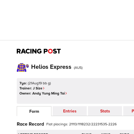
Helios Express
(
AUS
)
7yo:
(
21Aug19 bb g
)
Trainer:
J Size
Owner:
Andy Yung Ming Tai
Entries
Stats
P
Form
Race Record
Flat
placings:
2
1
1
1
3
/
1
1
1
8
2
3
2
/
2
2
2
3
1
5
3
5
-
2
2
2
6