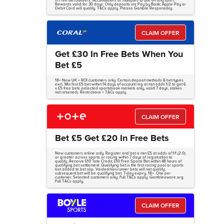
in Free Bet Builders, Accumulators or multiples to use on any sport.
Rewards valid for 30 days. Only deposits via Pay by Bank, Apple Pay or
Debit Card will qualify. T&Cs apply. Please Gamble Responsibly.
CLAIM OFFER
Get £30 In Free Bets When You
Bet £5
18+ New UK + ROI customers only. Certain deposit methods & bet types
excl. Min first £5 bet within 14 days of account reg at min odds 1/2 to get 6
x £5 free bets (selected sportsbook markets only, valid 7 days, stakes
not returned). Restrictions + T&Cs apply.
CLAIM OFFER
Bet £5 Get £20 In Free Bets
New customers online only. Register and bet a min £5 at odds of 1/1 (2.0)
or greater across sports or racing within 7 days of registration to
qualify. Receive £10 Tote Credit, £10 Free Sports Bet within 48 hours of
qualifying bet settlement. Qualifying bet is the first racing pool or sports
bet added to bet slip. Voided/non-runner bets will not qualify;
subsequent bet will be qualifying bet. 7-day expiry. 18+. One per
customer. Selected customers only. Full T&Cs apply. Gambleaware.org.
Full T&Cs apply.
CLAIM OFFER