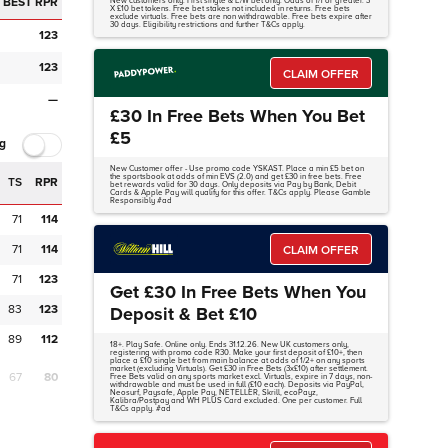
BEST RPR
New customers only. First single & E/W bet only. Odds of 1/1 or greater. 3
X £10 bet tokens. Free bet stakes not included in returns. Free bets
exclude virtuals. Free bets are non withdrawable. Free bets expire after
30 days. Eligibility restrictions and further T&Cs apply.
123
123
CLAIM OFFER
—
£30 In Free Bets When You Bet
£5
g
New Customer offer - Use promo code YSKAST. Place a min £5 bet on
the sportsbook at odds of min EVS (2.0) and get £30 in free bets. Free
TS
RPR
bet rewards valid for 30 days. Only deposits via Pay by Bank, Debit
Cards & Apple Pay will qualify for this offer. T&Cs apply. Please Gamble
Responsibly #ad
71
114
71
114
CLAIM OFFER
71
123
Get £30 In Free Bets When You
83
123
Deposit & Bet £10
89
112
18+. Play Safe. Online only. Ends 31.12.26. New UK customers only,
registering with promo code R30. Make your first deposit of £10+, then
place a £10 single bet from main balance at odds of 1/2+ on any sports
market (excluding Virtuals). Get £30 in Free Bets (3x£10) after settlement.
67
80
Free Bets valid on any sports market excl. Virtuals, expire in 7 days, non-
withdrawable and must be used in full (£10 each). Deposits via PayPal,
Neosurf, Paysafe, Apple Pay, NETELLER, Skrill, ecoPayz,
Kalibra/Postpay and WH PLUS Card excluded. One per customer. Full
T&Cs apply. #ad