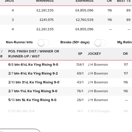
3RDS
WINNINGS
EARNINGS
OR
BEST TS
4
£2,261,335
£4,855,096
116
89
3
£241,975
£2,760,539
116
89
4
£2,261,335
£4,855,096
—
—
Non-Runner Info
Breaks (50+ days)
My Ratin
 /
SP
JOCKEY
OR
GR
6
/
8
btn
6¼L
Ka Ying Rising
9-0
134/1
J H Bowman
117
2
/
7
btn
4¼L
Ka Ying Rising
9-2
69/1
J H Bowman
117
2
/
10
btn
3½L
Ka Ying Rising
9-0
43/1
J H Bowman
116
2
/
7
btn
1¼L
Ka Ying Rising
9-0
76/1
J H Bowman
116
5
/
13
btn
5L
Ka Ying Rising
9-0
26/1
J H Bowman
—
F/25
Wa Wa 11-4
14/1
S W Flanagan
94