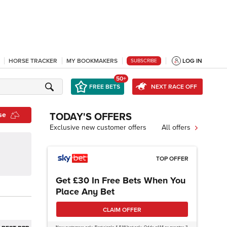
HORSE TRACKER
MY BOOKMAKERS
LOG IN
SUBSCRIBE
50+
FREE BETS
NEXT RACE OFF
se
TODAY'S OFFERS
Exclusive new customer offers
All offers
TOP OFFER
Get £30 In Free Bets When You
Place Any Bet
CLAIM OFFER