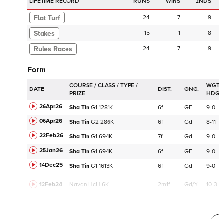
LIFETIME RECORD
RUNS
2NDS
Flat Turf
24
7
9
Stakes
15
1
8
24
7
9
Form
WGT
DATE
DIST.
GNG.
HD
26Apr26
Sha Tin
G1
1281K
6f
GF
9-0
06Apr26
Sha Tin
G2
286K
6f
Gd
8-11
22Feb26
Sha Tin
G1
694K
7f
Gd
9-0
25Jan26
Sha Tin
G1
694K
6f
GF
9-0
14Dec25
Sha Tin
G1
1613K
6f
Gd
9-0
12Feb24
Navan
HcH 6K
2m1f
Gd/Y
10-3