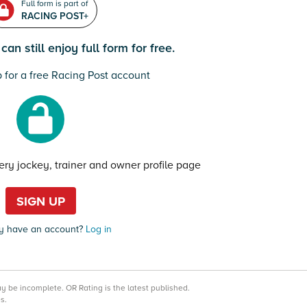
Full form is part of
RACING POST+
an still enjoy full form for free.
 for a free Racing Post account
very jockey, trainer and owner profile page
SIGN UP
y have an account?
Log in
may be incomplete.
OR Rating is the latest published.
s.