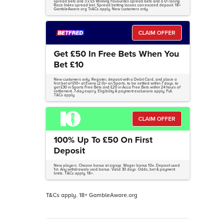
spread bets and 3 x £5 Winning Favourites spread bets and a £1 racing
Race Index spread bet. Spread betting losses can exceed deposit. 18+
GambleAware.org Ts&Cs apply. New customers only
CLAIM OFFER
Get £50 In Free Bets When You
Bet £10
New customers only. Register, deposit with a Debit Card, and place a
first bet of £10+ at Evens (2.0)+ on Sports, to be settled within 7 days, to
get £30 in Sports Free Bets and £20 in Acca Free Bets within 24 hours of
settlement. 7-day expiry. Eligibility & payment exclusions apply. Full
T&Cs apply.
CLAIM OFFER
100% Up To £50 On First
Deposit
New players. Choose bonus at signup. Wager bonus 10x. Deposit used
1st. Any withdrawals void bonus. Valid 30 days. Odds, bet & payment
limits. T&Cs apply. 18+.
T&Cs apply. 18+ GambleAware.org