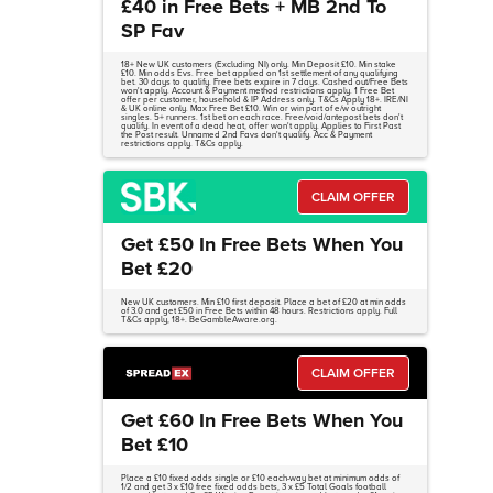
£40 in Free Bets + MB 2nd To
SP Fav
18+ New UK customers (Excluding NI) only. Min Deposit £10. Min stake
£10. Min odds Evs. Free bet applied on 1st settlement of any qualifying
bet. 30 days to qualify. Free bets expire in 7 days. Cashed out/Free Bets
won't apply. Account & Payment method restrictions apply. 1 Free Bet
offer per customer, household & IP Address only. T&Cs Apply 18+. IRE/NI
& UK online only. Max Free Bet £10. Win or win part of e/w outright
singles. 5+ runners. 1st bet on each race. Free/void/antepost bets don't
qualify. In event of a dead heat, offer won't apply. Applies to First Past
the Post result. Unnamed 2nd Favs don't qualify. Acc & Payment
restrictions apply. T&Cs apply.
CLAIM OFFER
Get £50 In Free Bets When You
Bet £20
New UK customers. Min £10 first deposit. Place a bet of £20 at min odds
of 3.0 and get £50 in Free Bets within 48 hours. Restrictions apply. Full
T&Cs apply, 18+. BeGambleAware.org.
CLAIM OFFER
Get £60 In Free Bets When You
Bet £10
Place a £10 fixed odds single or £10 each-way bet at minimum odds of
1/2 and get 3 x £10 free fixed odds bets, 3 x £5 Total Goals football