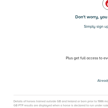
Don't worry, you c
Simply sign up
Plus get full access to e
Alread
Details of horses trained outside GB and Ireland or born prior to 1986 
GB PTP results are displayed when a horse is declared to run under rule