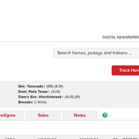
DIGITAL NEWSPAPER
Track Hor
Sire:
Toronado
(
IRE
)
(8.9f)
Dam:
Paris Texas
(
AUS
)
Dam's Sire:
Hinchinbrook
(
AUS
)
(8f)
Breeder:
C Wells
edigree
Sales
Notes