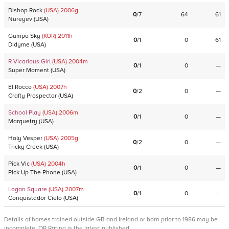
Bishop Rock
(USA)
2006
g
0
/
7
64
61
Nureyev
(
USA
)
Gumpo Sky
(KOR)
2011
h
0
/
1
0
61
Didyme
(
USA
)
R Vicarious Girl
(USA)
2004
m
0
/
1
0
—
Super Moment
(
USA
)
El Rocco
(USA)
2007
h
0
/
2
0
—
Crafty Prospector
(
USA
)
School Play
(USA)
2006
m
0
/
1
0
—
Marquetry
(
USA
)
Holy Vesper
(USA)
2005
g
0
/
2
0
—
Tricky Creek
(
USA
)
Pick Vic
(USA)
2004
h
0
/
1
0
—
Pick Up The Phone
(
USA
)
Logan Square
(USA)
2007
m
0
/
1
0
—
Conquistador Cielo
(
USA
)
Details of horses trained outside GB and Ireland or born prior to 1986 may be
incomplete. OR Rating is the latest published.