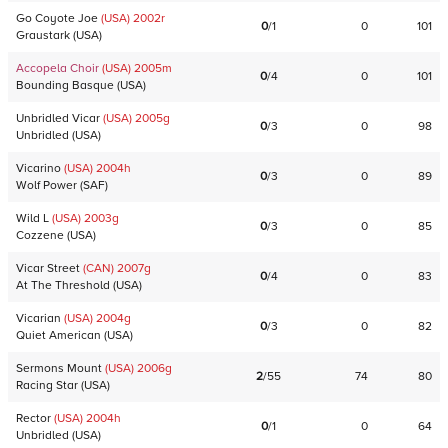
Go Coyote Joe
(USA)
2002
r
0
/
1
0
101
Graustark
(
USA
)
Accopela Choir
(USA)
2005
m
0
/
4
0
101
Bounding Basque
(
USA
)
Unbridled Vicar
(USA)
2005
g
0
/
3
0
98
Unbridled
(
USA
)
Vicarino
(USA)
2004
h
0
/
3
0
89
Wolf Power
(
SAF
)
Wild L
(USA)
2003
g
0
/
3
0
85
Cozzene
(
USA
)
Vicar Street
(CAN)
2007
g
0
/
4
0
83
At The Threshold
(
USA
)
Vicarian
(USA)
2004
g
0
/
3
0
82
Quiet American
(
USA
)
Sermons Mount
(USA)
2006
g
2
/
55
74
80
Racing Star
(
USA
)
Rector
(USA)
2004
h
0
/
1
0
64
Unbridled
(
USA
)