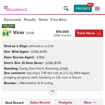
50+
FREE BETS
Racecards
Results
News
Free Bets
STALLION
STALLION
Vicar
$10,000
(
USA
)
Track Horse
2006
stud fee
Died as a 20yo:
(
19Feb96 br h
)
(
5.9
f)
Sire:
Wild Again
(
USA
)
(9.8f)
Dam:
Escrow Agent
(
USA
)
Dam's Sire:
El Gran Senor
(
USA
)
(8.9f)
Standing:
Darby Dan Farm, Kentucky
(
USA
)
Sire comment:
top-class 7-9f dirt colt at 2-3, by Wild Again,
progeny progress well, formerly in US, now in Korea
Breeder:
J Meriwether & R Leahy
Sales Record
Pedigree
More
Stud Record