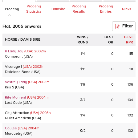
Progeny
Progeny
Progeny
Progeny
Damsire
Nicks
Statistics
Results
Entries
Filter
Flat, 2005 onwards
WINS /
BEST
BEST
HORSE / DAM'S SIRE
RUNS
OR
RPR
R Lady Joy
(USA)
2002
m
1
/
4
0
115
Cormorant
(
USA
)
Vicarage I
(USA)
2002
h
1
/
11
0
111
Dixieland Band
(
USA
)
Vestrey Lady
(USA)
2003
m
1
/
6
0
106
Kris S
(
USA
)
Rite Moment
(USA)
2004
m
2
/
7
0
104
Lost Code
(
USA
)
City Attraction
(USA)
2003
h
1
/
4
0
102
Quiet American
(
USA
)
Coulee
(USA)
2004
m
0
/
2
0
102
Marquetry
(
USA
)