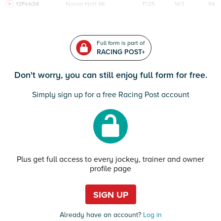
12Feb24
Navan
HcH 6K
F/25
14/1
94
Full form is part of
RACING POST+
Don't worry, you can still enjoy full form for free.
Simply sign up for a free Racing Post account
Plus get full access to every jockey, trainer and owner
profile page
SIGN UP
Already have an account?
Log in