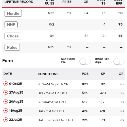
LIFETIME RECORD
PRIZE
OR
RUNS
TS
RPR
Hurdle
1
/
22
11K
84
81
90
NHF
0
/
2
—
4
75
Chase
0
/
1
84
21
66
Rules
1
/
25
11K
—
—
—
Non-Runner
Breaks (50+
Form
Info
days)
DATE
POS.
SP
OR
CONDITIONS
01Oct25
Sli
2m5f
Gd/Y
HcCh
8
/
12
9/1
85
27Aug25
Bel
2m4½f
Gd
HcH
5
/
15
4/1J
85
20Aug25
Sli
2m4½f
Gd
HcH
1
/
12
9/2F
80
11Aug25
Bal
2m7f
Gd
HcH
4
/
16
4/1F
80
22Jul25
Bal
inner
2m6f
Gd
HcH
2
/
15
7/1
80