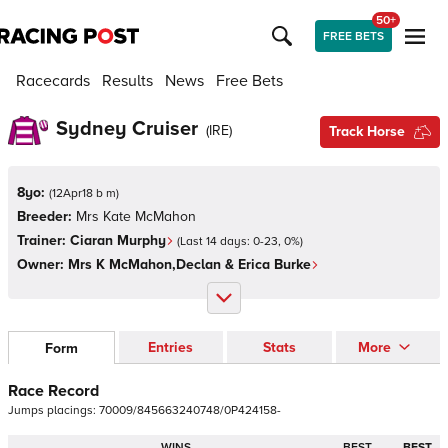
50+
FREE BETS
Racecards
Results
News
Free Bets
Sydney Cruiser
(
IRE
)
Track Horse
8yo:
(
12Apr18 b m
)
Breeder:
Mrs Kate McMahon
Trainer:
Ciaran Murphy
(Last 14 days:
0
-
23
,
0
%)
Owner:
Mrs K McMahon,Declan & Erica Burke
Entries
Stats
More
Form
Race Record
Jumps
placings:
7
0
0
0
9
/
8
4
5
6
6
3
2
4
0
7
4
8
/
0
P
4
2
4
1
5
8
-
WINS
BEST
BEST