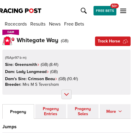
50+
FREE BETS
Racecards
Results
News
Free Bets
DAM
DAM
Whitegate Way
(
GB
)
Track Horse
(
15Apr97 b m
)
Sire:
Greensmith
(
GB
)
(8.4f)
Dam:
Lady Longmead
(
GB
)
Dam's Sire:
Crimson Beau
(
GB
)
(10.4f)
Breeder:
Mrs M S Teversham
Progeny
Progeny
More
Progeny
Entries
Sales
Jumps