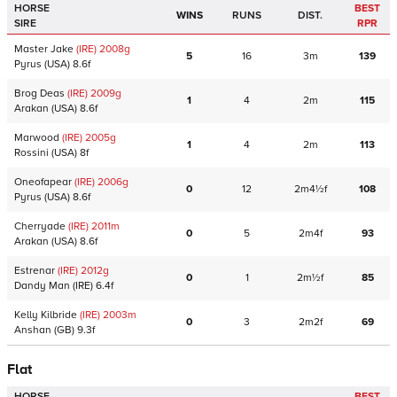
HORSE
BEST
WINS
RUNS
DIST.
SIRE
RPR
Master Jake
(IRE)
2008
g
5
16
3m
139
Pyrus
(USA)
8.6f
Brog Deas
(IRE)
2009
g
1
4
2m
115
Arakan
(USA)
8.6f
Marwood
(IRE)
2005
g
1
4
2m
113
Rossini
(USA)
8f
Oneofapear
(IRE)
2006
g
0
12
2m4½f
108
Pyrus
(USA)
8.6f
Cherryade
(IRE)
2011
m
0
5
2m4f
93
Arakan
(USA)
8.6f
Estrenar
(IRE)
2012
g
0
1
2m½f
85
Dandy Man
(IRE)
6.4f
Kelly Kilbride
(IRE)
2003
m
0
3
2m2f
69
Anshan
(GB)
9.3f
Flat
HORSE
BEST