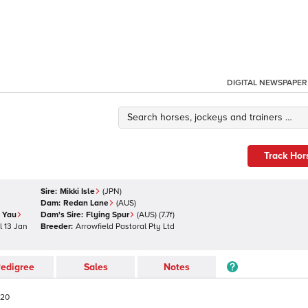
DIGITAL NEWSPAPER
Track Hor
Sire:
Mikki Isle
(
JPN
)
Dam:
Redan Lane
(
AUS
)
 Yau
Dam's Sire:
Flying Spur
(
AUS
)
(7.7f)
l
13 Jan
Breeder:
Arrowfield Pastoral Pty Ltd
edigree
Sales
Notes
2
0