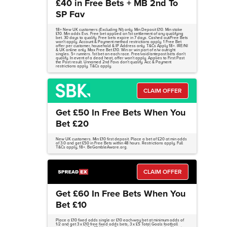
£40 in Free Bets + MB 2nd To
SP Fav
18+ New UK customers (Excluding NI) only. Min Deposit £10. Min stake
£10. Min odds Evs. Free bet applied on 1st settlement of any qualifying
bet. 30 days to qualify. Free bets expire in 7 days. Cashed out/Free Bets
won't apply. Account & Payment method restrictions apply. 1 Free Bet
offer per customer, household & IP Address only. T&Cs Apply 18+. IRE/NI
& UK online only. Max Free Bet £10. Win or win part of e/w outright
singles. 5+ runners. 1st bet on each race. Free/void/antepost bets don't
qualify. In event of a dead heat, offer won't apply. Applies to First Past
the Post result. Unnamed 2nd Favs don't qualify. Acc & Payment
restrictions apply. T&Cs apply.
CLAIM OFFER
Get £50 In Free Bets When You
Bet £20
New UK customers. Min £10 first deposit. Place a bet of £20 at min odds
of 3.0 and get £50 in Free Bets within 48 hours. Restrictions apply. Full
T&Cs apply, 18+. BeGambleAware.org.
CLAIM OFFER
Get £60 In Free Bets When You
Bet £10
Place a £10 fixed odds single or £10 each-way bet at minimum odds of
1/2 and get 3 x £10 free fixed odds bets, 3 x £5 Total Goals football