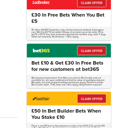
CLAIM OFFER
£30 In Free Bets When You Bet
£5
18+ New UK+ROI Customers only. Certain deposit methods & bet types
excl. Min first £5/?5 bet within 14 days of account reg at min odds 1/2 to
get?6 x £5/?5 free bets (selected sportsbook markets only, valid 7 days,
stake not returned). Restrictions + T&Cs apply.
CLAIM OFFER
Bet £10 & Get £30 In Free Bets
for new customers at bet365
Min deposit requirement. Free Bets are paid as Bet Credits and are
available for use upon settlement of bets to value of qualifying deposit.
Min odds, bet and payment method exclusions apply. Returns exclude
Bet Credits stake. Time limits and T&Cs apply. Registration required.
CLAIM OFFER
£50 In Bet Builder Bets When
You Stake £10
Place a min £10 bet on Sportsbook on odds of min EVS (2.0), get 5x £10