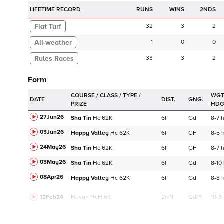
LIFETIME RECORD
RUNS
2NDS
Flat Turf
32
3
2
1
0
0
33
3
2
Form
WGT
DATE
DIST.
GNG.
HD
27Jun26
Sha Tin
Hc
62K
6f
Gd
8-7
h
03Jun26
Happy Valley
Hc
62K
6f
GF
8-5
24May26
Sha Tin
Hc
62K
6f
GF
8-7
h
03May26
Sha Tin
Hc
62K
6f
Gd
8-10
08Apr26
Happy Valley
Hc
62K
6f
Gd
8-8
12Feb24
Navan
HcH 6K
2m1f
Gd/Y
10-3