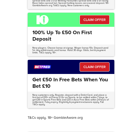
spread bets and 3 x £5 Winning Favourites spread bets and a £1 racing
Race Index spread bet. Spread betting losses can exceed deposit. 18+
GambleAware.org Ts&Cs apply. New customers only
CLAIM OFFER
100% Up To £50 On First
Deposit
New players. Choose bonus at signup. Wager bonus 10x. Deposit used
1st. Any withdrawals void bonus. Valid 30 days. Odds, bet & payment
limits. T&Cs apply. 18+.
CLAIM OFFER
Get £50 In Free Bets When You
Bet £10
New customers only. Register, deposit with a Debit Card, and place a
first bet of £10+ at Evens (2.0)+ on Sports, to be settled within 7 days, to
get £30 in Sports Free Bets and £20 in Acca Free Bets within 24 hours of
settlement. 7-day expiry. Eligibility & payment exclusions apply. Full
T&Cs apply.
T&Cs apply. 18+ GambleAware.org