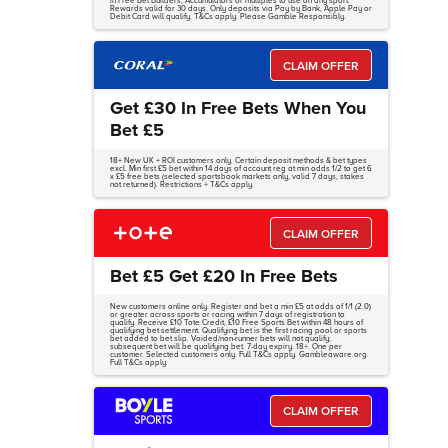
in Free Bet Builders, Accumulators or multiples to use on any sport.
Rewards valid for 30 days. Only deposits via Pay by Bank, Apple Pay or
Debit Card will qualify. T&Cs apply. Please Gamble Responsibly.
CLAIM OFFER
Get £30 In Free Bets When You
Bet £5
18+ New UK + ROI customers only. Certain deposit methods & bet types
excl. Min first £5 bet within 14 days of account reg at min odds 1/2 to get 6
x £5 free bets (selected sportsbook markets only, valid 7 days, stakes
not returned). Restrictions + T&Cs apply.
CLAIM OFFER
Bet £5 Get £20 In Free Bets
New customers online only. Register and bet a min £5 at odds of 1/1 (2.0)
or greater across sports or racing within 7 days of registration to
qualify. Receive £10 Tote Credit, £10 Free Sports Bet within 48 hours of
qualifying bet settlement. Qualifying bet is the first racing pool or sports
bet added to bet slip. Voided/non-runner bets will not qualify;
subsequent bet will be qualifying bet. 7-day expiry. 18+. One per
customer. Selected customers only. Full T&Cs apply. Gambleaware.org.
Full T&Cs apply.
CLAIM OFFER