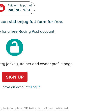
Full form is part of
RACING POST+
an still enjoy full form for free.
 for a free Racing Post account
very jockey, trainer and owner profile page
SIGN UP
y have an account?
Log in
may be incomplete.
OR Rating is the latest published.