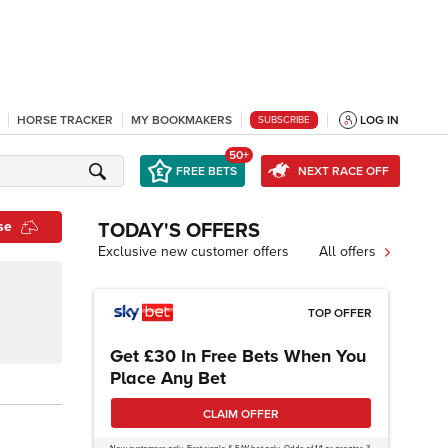
HORSE TRACKER
MY BOOKMAKERS
LOG IN
SUBSCRIBE
50+
FREE BETS
NEXT RACE OFF
se
TODAY'S OFFERS
Exclusive new customer offers
All offers
TOP OFFER
Get £30 In Free Bets When You
Place Any Bet
CLAIM OFFER