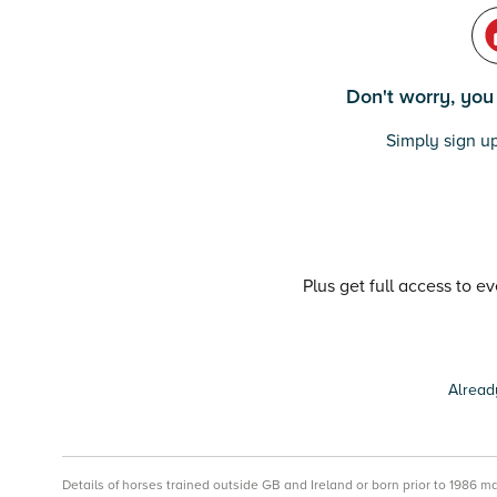
Don't worry, you c
Simply sign up
Plus get full access to e
Alread
Details of horses trained outside GB and Ireland or born prior to 1986 