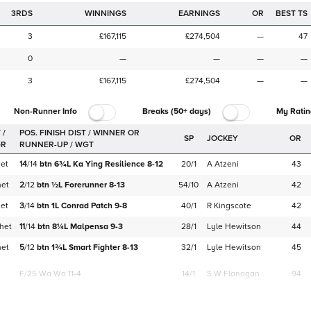
3RDS
WINNINGS
EARNINGS
OR
BEST TS
3
£167,115
£274,504
—
47
0
—
—
—
—
3
£167,115
£274,504
—
—
Non-Runner Info
Breaks (50+ days)
My Ratin
 /
SP
JOCKEY
OR
GR
et
14
/
14
btn
6¾L
Ka Ying Resilience
8-12
20/1
A Atzeni
43
het
2
/
12
btn
½L
Forerunner
8-13
54/10
A Atzeni
42
et
3
/
14
btn
1L
Conrad Patch
9-8
40/1
R Kingscote
42
het
11
/
14
btn
8¼L
Malpensa
9-3
28/1
Lyle Hewitson
44
het
5
/
12
btn
1¾L
Smart Fighter
8-13
32/1
Lyle Hewitson
45
F/25
Wa Wa 11-4
14/1
S W Flanagan
94