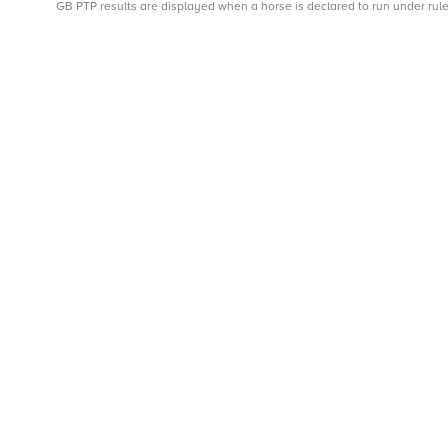
GB PTP results are displayed when a horse is declared to run under rule