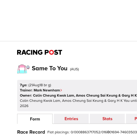
Same To You
(
AUS
)
7yo:
(
21Aug18 br g
)
Trainer:
Mark Newnham
Owner:
Colin Cheung Kwok Lam, Amos Cheung Sai Keung & Gary H K
Colin Cheung Kwok Lam, Amos Cheung Sai Keung & Gary H K Yau
unti
2026
Entries
Stats
P
Form
Race Record
Flat
placings:
0
/
0
0
0
8
8
6
3
7
1
7
0
5
2
/
0
1
6
0
0
1
6
9
4
-
7
4
6
0
3
5
0
3