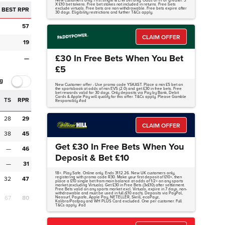
New customers only. First single & E/W bet only. Odds of 1/1 or greater. 3
X £10 bet tokens. Free bet stakes not included in returns. Free bets
BEST RPR
exclude virtuals. Free bets are non withdrawable. Free bets expire after
30 days. Eligibility restrictions and further T&Cs apply.
57
CLAIM OFFER
19
£30 In Free Bets When You Bet
—
£5
g
New Customer offer - Use promo code YSKAST. Place a min £5 bet on
the sportsbook at odds of min EVS (2.0) and get £30 in free bets. Free
bet rewards valid for 30 days. Only deposits via Pay by Bank, Debit
Cards & Apple Pay will qualify for this offer. T&Cs apply. Please Gamble
TS
RPR
Responsibly #ad
28
29
CLAIM OFFER
38
45
Get £30 In Free Bets When You
—
46
Deposit & Bet £10
—
31
18+. Play Safe. Online only. Ends 31.12.26. New UK customers only,
registering with promo code R30. Make your first deposit of £10+, then
32
47
place a £10 single bet from main balance at odds of 1/2+ on any sports
market (excluding Virtuals). Get £30 in Free Bets (3x£10) after settlement.
Free Bets valid on any sports market excl. Virtuals, expire in 7 days, non-
withdrawable and must be used in full (£10 each). Deposits via PayPal,
67
80
Neosurf, Paysafe, Apple Pay, NETELLER, Skrill, ecoPayz,
Kalibra/Postpay and WH PLUS Card excluded. One per customer. Full
T&Cs apply. #ad