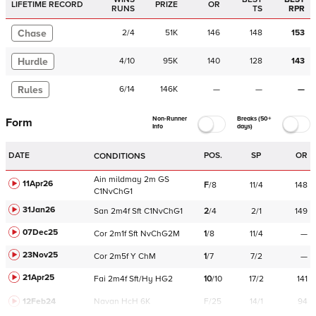
LIFETIME RECORD
PRIZE
OR
RUNS
TS
RPR
Chase
2
/
4
51K
146
148
153
Hurdle
4
/
10
95K
140
128
143
Rules
6
/
14
146K
—
—
—
Non-Runner
Breaks (50+
Form
Info
days)
DATE
POS.
SP
OR
CONDITIONS
Ain
mildmay
2m
GS
11Apr26
F
/
8
11/4
148
C
1NvChG1
31Jan26
San
2m4f
Sft
C
1NvChG1
2
/
4
2/1
149
07Dec25
Cor
2m1f
Sft
NvChG2M
1
/
8
11/4
—
23Nov25
Cor
2m5f
Y
ChM
1
/
7
7/2
—
21Apr25
Fai
2m4f
Sft/Hy
HG2
10
/
10
17/2
141
12Feb24
Navan
HcH 6K
F/25
14/1
94