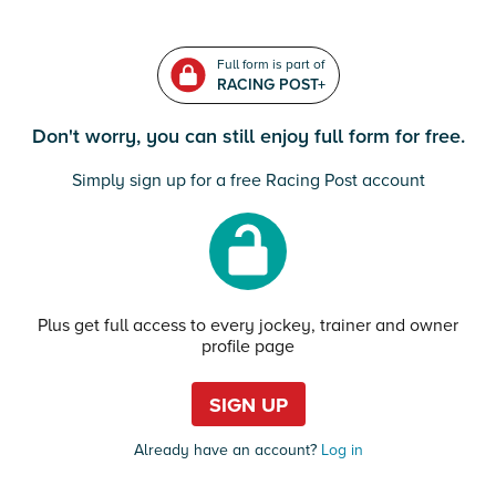
Full form is part of
RACING POST+
Don't worry, you can still enjoy full form for free.
Simply sign up for a free Racing Post account
Plus get full access to every jockey, trainer and owner
profile page
SIGN UP
Already have an account?
Log in