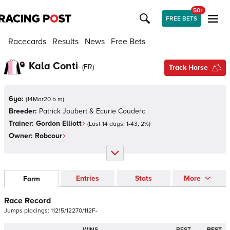
50+
FREE BETS
Racecards
Results
News
Free Bets
Kala Conti
(
FR
)
Track Horse
6yo:
(
14Mar20 b m
)
Breeder:
Patrick Joubert & Ecurie Couderc
Trainer:
Gordon Elliott
(Last 14 days:
1
-
43
,
2
%)
Owner:
Robcour
Entries
Stats
More
Form
Race Record
Jumps
placings:
1
1
2
1
5
/
1
2
2
7
0
/
1
1
2
F
-
WINS
BEST
BEST