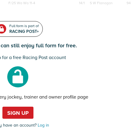
F/25
Wa Wa 11-4
14/1
S W Flanagan
94
Full form is part of
RACING POST+
an still enjoy full form for free.
 for a free Racing Post account
very jockey, trainer and owner profile page
SIGN UP
y have an account?
Log in