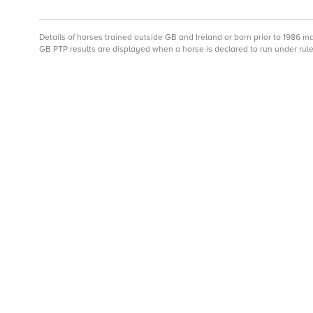
Details of horses trained outside GB and Ireland or born prior to 1986 
GB PTP results are displayed when a horse is declared to run under rule