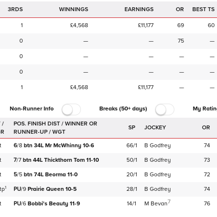
3RDS
WINNINGS
EARNINGS
OR
BEST TS
1
£4,568
£11,177
69
60
0
—
—
75
—
0
—
—
—
—
0
—
—
—
—
1
£4,568
£11,177
—
—
Non-Runner Info
Breaks (50+ days)
My Ratin
 /
SP
JOCKEY
OR
GR
t
6
/
8
btn
34L
Mr McWhinny
10-6
66/1
B Godfrey
74
t
7
/
7
btn
44L
Thickthorn Tom
11-10
50/1
B Godfrey
73
t
5
/
5
btn
74L
Beorma
11-0
20/1
B Godfrey
72
1
tp
PU
/
9
Prairie Queen
10-5
28/1
B Godfrey
74
7
t
PU
/
6
Bobbi's Beauty
11-9
14/1
M Bevan
76