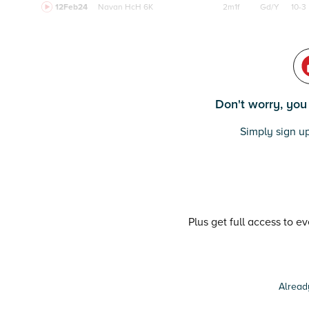
12Feb24
Navan
HcH 6K
2m1f
Gd/Y
10-3
Don't worry, you c
Simply sign up
Plus get full access to e
Alread