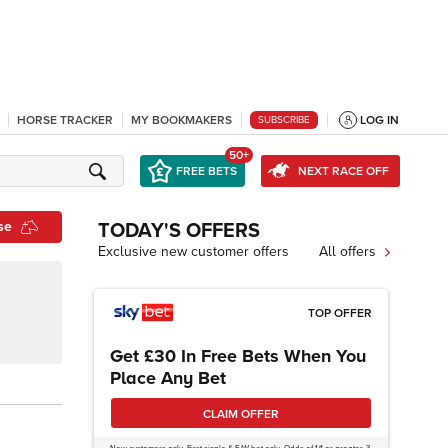
HORSE TRACKER
MY BOOKMAKERS
LOG IN
SUBSCRIBE
50+
FREE BETS
NEXT RACE OFF
se
TODAY'S OFFERS
Exclusive new customer offers
All offers
TOP OFFER
Get £30 In Free Bets When You
Place Any Bet
CLAIM OFFER