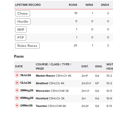
LIFETIME RECORD
RUNS
2NDS
Chase
19
1
2
Hurdle
5
0
0
NHF
1
0
0
PTP
1
0
0
25
1
2
Form
WGT
DATE
DIST.
GNG.
HD
18Jul26
Market Rasen
C
5HcCh
4K
2m1f
Gd
10-2
12Jul26
Stratford
C
5HcCh
4K
2m3½f
GF
10-2
28May26
Worcester
C
5HcChM
3K
2m½f
Gd
10-5
05May26
Hereford
C
5HcCh
3K
2m
Gd
10-6
24Mar26
Taunton
C
5HcChM
6K
2m2f
Gd
9-13