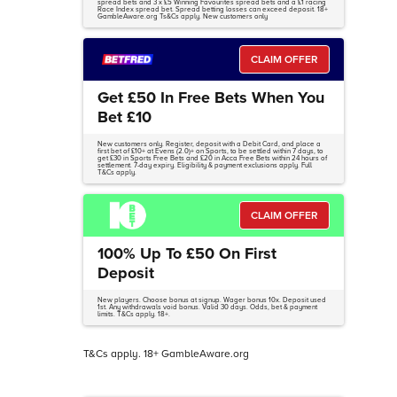
spread bets and 3 x £5 Winning Favourites spread bets and a £1 racing
Race Index spread bet. Spread betting losses can exceed deposit. 18+
GambleAware.org Ts&Cs apply. New customers only
CLAIM OFFER
Get £50 In Free Bets When You
Bet £10
New customers only. Register, deposit with a Debit Card, and place a
first bet of £10+ at Evens (2.0)+ on Sports, to be settled within 7 days, to
get £30 in Sports Free Bets and £20 in Acca Free Bets within 24 hours of
settlement. 7-day expiry. Eligibility & payment exclusions apply. Full
T&Cs apply.
CLAIM OFFER
100% Up To £50 On First
Deposit
New players. Choose bonus at signup. Wager bonus 10x. Deposit used
1st. Any withdrawals void bonus. Valid 30 days. Odds, bet & payment
limits. T&Cs apply. 18+.
T&Cs apply. 18+ GambleAware.org