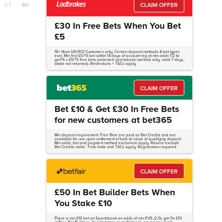
67
80
CLAIM OFFER
£30 In Free Bets When You Bet
£5
18+ New UK+ROI Customers only. Certain deposit methods & bet types
excl. Min first £5/?5 bet within 14 days of account reg at min odds 1/2 to
get?6 x £5/?5 free bets (selected sportsbook markets only, valid 7 days,
stake not returned). Restrictions + T&Cs apply.
CLAIM OFFER
Bet £10 & Get £30 In Free Bets
for new customers at bet365
Min deposit requirement. Free Bets are paid as Bet Credits and are
available for use upon settlement of bets to value of qualifying deposit.
Min odds, bet and payment method exclusions apply. Returns exclude
Bet Credits stake. Time limits and T&Cs apply. Registration required.
CLAIM OFFER
£50 In Bet Builder Bets When
You Stake £10
Place a min £10 bet on Sportsbook on odds of min EVS (2.0), get 5x £10