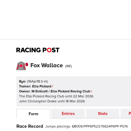
Fox Wallace
(
IRE
)
8yo:
(
16Apr18 b m
)
Trainer:
Ella Pickard
Owner:
M Enticott / Ella Pickard Racing Club
The Ella Pickard Racing Club
until
22 Mar 2026
John Christopher Drake
until
18 Mar 2026
Entries
Stats
P
Form
Race Record
Jumps
placings:
U
8
0
0
9
/
P
P
P
6
P
5
2
3
/
1
5
8
2
4
P
6
P
P
-
P
5
7
6