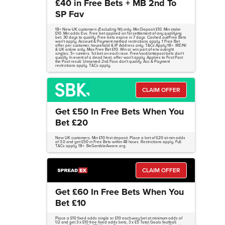
£40 in Free Bets + MB 2nd To
SP Fav
18+ New UK customers (Excluding NI) only. Min Deposit £10. Min stake
£10. Min odds Evs. Free bet applied on 1st settlement of any qualifying
bet. 30 days to qualify. Free bets expire in 7 days. Cashed out/Free Bets
won't apply. Account & Payment method restrictions apply. 1 Free Bet
offer per customer, household & IP Address only. T&Cs Apply 18+. IRE/NI
& UK online only. Max Free Bet £10. Win or win part of e/w outright
singles. 5+ runners. 1st bet on each race. Free/void/antepost bets don't
qualify. In event of a dead heat, offer won't apply. Applies to First Past
the Post result. Unnamed 2nd Favs don't qualify. Acc & Payment
restrictions apply. T&Cs apply.
CLAIM OFFER
Get £50 In Free Bets When You
Bet £20
New UK customers. Min £10 first deposit. Place a bet of £20 at min odds
of 3.0 and get £50 in Free Bets within 48 hours. Restrictions apply. Full
T&Cs apply, 18+. BeGambleAware.org.
CLAIM OFFER
Get £60 In Free Bets When You
Bet £10
Place a £10 fixed odds single or £10 each-way bet at minimum odds of
1/2 and get 3 x £10 free fixed odds bets, 3 x £5 Total Goals football