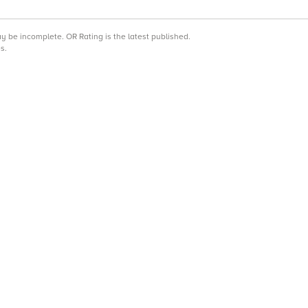
may be incomplete.
OR Rating is the latest published.
s.