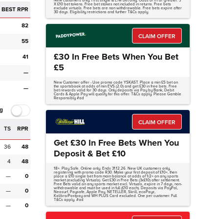
New customers only. First single & E/W bet only. Odds of 1/1 or greater. 3
X £10 bet tokens. Free bet stakes not included in returns. Free bets
BEST RPR
exclude virtuals. Free bets are non withdrawable. Free bets expire after
30 days. Eligibility restrictions and further T&Cs apply.
82
CLAIM OFFER
55
£30 In Free Bets When You Bet
41
£5
—
New Customer offer - Use promo code YSKAST. Place a min £5 bet on
the sportsbook at odds of min EVS (2.0) and get £30 in free bets. Free
—
bet rewards valid for 30 days. Only deposits via Pay by Bank, Debit
Cards & Apple Pay will qualify for this offer. T&Cs apply. Please Gamble
Responsibly #ad
g
CLAIM OFFER
TS
RPR
Get £30 In Free Bets When You
36
48
Deposit & Bet £10
4
48
18+. Play Safe. Online only. Ends 31.12.26. New UK customers only,
registering with promo code R30. Make your first deposit of £10+, then
—
0
place a £10 single bet from main balance at odds of 1/2+ on any sports
market (excluding Virtuals). Get £30 in Free Bets (3x£10) after settlement.
Free Bets valid on any sports market excl. Virtuals, expire in 7 days, non-
withdrawable and must be used in full (£10 each). Deposits via PayPal,
—
0
Neosurf, Paysafe, Apple Pay, NETELLER, Skrill, ecoPayz,
Kalibra/Postpay and WH PLUS Card excluded. One per customer. Full
T&Cs apply. #ad
—
0