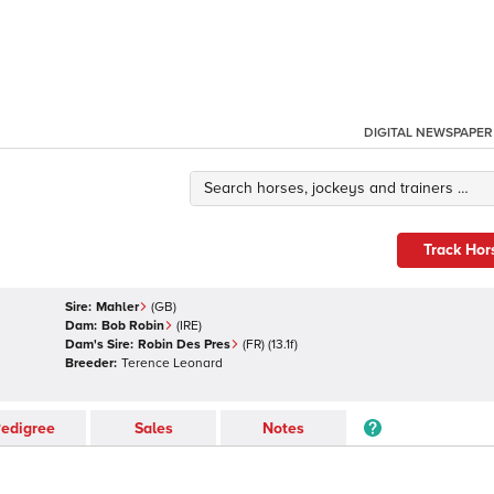
DIGITAL NEWSPAPER
Track Hor
Sire:
Mahler
(
GB
)
Dam:
Bob Robin
(
IRE
)
Dam's Sire:
Robin Des Pres
(
FR
)
(13.1f)
Breeder:
Terence Leonard
edigree
Sales
Notes