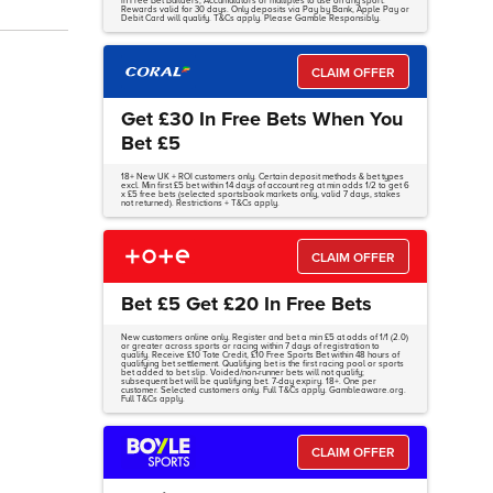
in Free Bet Builders, Accumulators or multiples to use on any sport.
Rewards valid for 30 days. Only deposits via Pay by Bank, Apple Pay or
Debit Card will qualify. T&Cs apply. Please Gamble Responsibly.
CLAIM OFFER
Get £30 In Free Bets When You
Bet £5
18+ New UK + ROI customers only. Certain deposit methods & bet types
excl. Min first £5 bet within 14 days of account reg at min odds 1/2 to get 6
x £5 free bets (selected sportsbook markets only, valid 7 days, stakes
not returned). Restrictions + T&Cs apply.
CLAIM OFFER
Bet £5 Get £20 In Free Bets
New customers online only. Register and bet a min £5 at odds of 1/1 (2.0)
or greater across sports or racing within 7 days of registration to
qualify. Receive £10 Tote Credit, £10 Free Sports Bet within 48 hours of
qualifying bet settlement. Qualifying bet is the first racing pool or sports
bet added to bet slip. Voided/non-runner bets will not qualify;
subsequent bet will be qualifying bet. 7-day expiry. 18+. One per
customer. Selected customers only. Full T&Cs apply. Gambleaware.org.
Full T&Cs apply.
CLAIM OFFER