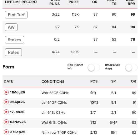
LIFETIME RECORD
PRIZE
OR
RUNS
TS
RPR
Flat Turf
3
/
22
113K
87
90
99
AW
1
/
2
7K
87
84
94
Stakes
0
/
2
87
53
78
Rules
4
/
24
120K
—
—
—
Non-Runner
Breaks (50+
Form
Info
days)
DATE
POS.
SP
OR
CONDITIONS
11May26
Wdr
6f
GF
C
3Hc
9
/
9
5/1
89
25Apr26
Lei
6f
GF
C
2Hc
10
/
13
5/1
91
17Jan26
Lin
6f
St
C
3Hc
3
/
7
2/1
90
03Nov25
Wol
6f
St
C
4Hc
1
/
12
6/4F
83
27Sep25
Nmk
row
7f
GF
C
2Hc
2
/
13
18/1
82