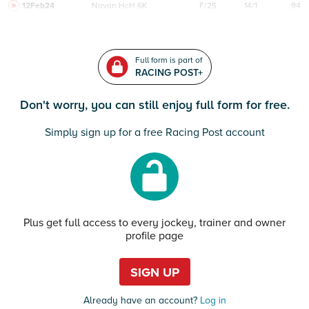
12Feb24
Navan
HcH 6K
F/25
14/1
94
Full form is part of
RACING POST+
Don't worry, you can still enjoy full form for free.
Simply sign up for a free Racing Post account
Plus get full access to every jockey, trainer and owner
profile page
SIGN UP
Already have an account?
Log in