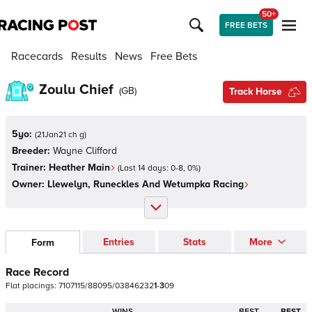
50+
FREE BETS
Racecards
Results
News
Free Bets
Zoulu Chief
(
GB
)
Track Horse
5yo:
(
21Jan21 ch g
)
Breeder:
Wayne Clifford
Trainer:
Heather Main
(Last 14 days:
0
-
8
,
0
%)
Owner:
Llewelyn, Runeckles And Wetumpka Racing
Entries
Stats
More
Form
Race Record
Flat
placings:
7
1
0
7
1
1
5
/
8
8
0
9
5
/
0
3
8
4
6
2
3
2
1
-
3
0
9
WINS
BEST
BEST