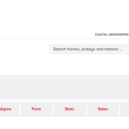
DIGITAL NEWSPAPER
digree
Form
Stats
Sales