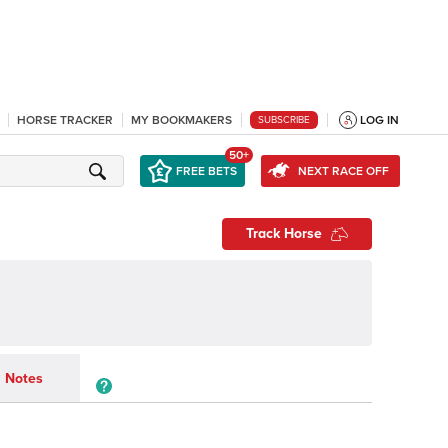
HORSE TRACKER
MY BOOKMAKERS
LOG IN
SUBSCRIBE
50+
FREE BETS
NEXT RACE OFF
Track Horse
Notes