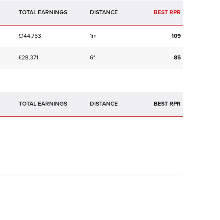
TOTAL EARNINGS
BEST RPR
£144,753
1m
109
£28,371
6f
85
TOTAL EARNINGS
BEST RPR