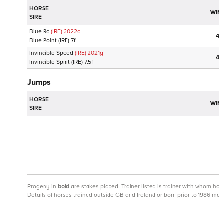
HORSE
WI
SIRE
Blue Rc
(IRE)
2022
c
4
Blue Point
(IRE)
7f
Invincible Speed
(IRE)
2021
g
4
Invincible Spirit
(IRE)
7.5f
Jumps
HORSE
WI
SIRE
Progeny
in
bold
are stakes placed. Trainer listed is trainer with whom h
Details of horses trained outside GB and Ireland or born prior to 1986 