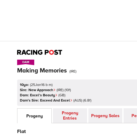
DAM
DAM
Making Memories
(
IRE
)
10yo:
(
25Jan16 b m
)
Sire:
New Approach
(
IRE
)
(10f)
Dam:
Excel's Beauty
(
GB
)
Dam's Sire:
Exceed And Excel
(
AUS
)
(6.8f)
Progeny
Progeny Sales
Pe
Progeny
Entries
Flat