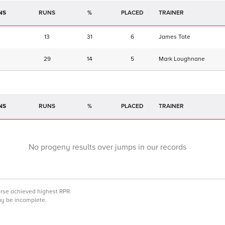
NS
RUNS
%
TRAINER
13
31
6
James Tate
29
14
5
Mark Loughnane
NS
RUNS
%
TRAINER
No progeny results over jumps in our records
orse achieved highest RPR.
may be incomplete.