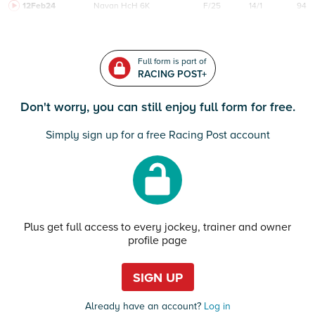
12Feb24
Navan
HcH 6K
F/25
14/1
94
Full form is part of
RACING POST+
Don't worry, you can still enjoy full form for free.
Simply sign up for a free Racing Post account
Plus get full access to every jockey, trainer and owner
profile page
SIGN UP
Already have an account?
Log in