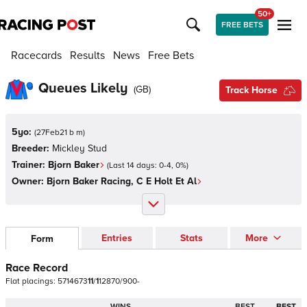
50+
FREE BETS
Racecards
Results
News
Free Bets
Queues Likely
(
GB
)
Track Horse
5yo:
(
27Feb21 b m
)
Breeder:
Mickley Stud
Trainer:
Bjorn Baker
(Last 14 days:
0
-
4
,
0
%)
Owner:
Bjorn Baker Racing, C E Holt Et Al
Entries
Stats
More
Form
Race Record
Flat
placings:
5
7
1
4
6
7
3
1
1
/
1
1
2
8
7
0
/
9
0
0
-
WINS
BEST
BEST