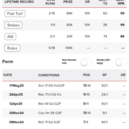
LIFETIME RECORD
PRIZE
OR
RUNS
TS
RPR
Flat Turf
2
/
15
86K
104
60
99
Stakes
1
/
9
80K
104
38
99
AW
3
/
3
20K
104
74
86
Rules
5
/
18
106K
—
—
—
Non-Runner
Breaks (50+
Form
Info
days)
DATE
POS.
SP
OR
CONDITIONS
17May25
Scn
7f
GS
HcG3F
13
/
16
50/1
—
26Apr25
Ran
7½f
GS
Hc
11
/
15
25/1
—
12Apr25
Ran
6f
Gd
G2F
9
/
11
40/1
—
30Nov24
Cau
1m
Sft
G3F
13
/
14
9/1
—
09Nov24
Rsh
7f
Gd
G2F
7
/
9
40/1
—