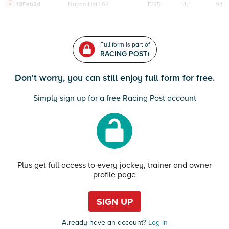
12Feb24
Navan
HcH 6K
F/25
14/1
94
Full form is part of
RACING POST+
Don't worry, you can still enjoy full form for free.
Simply sign up for a free Racing Post account
Plus get full access to every jockey, trainer and owner
profile page
SIGN UP
Already have an account?
Log in