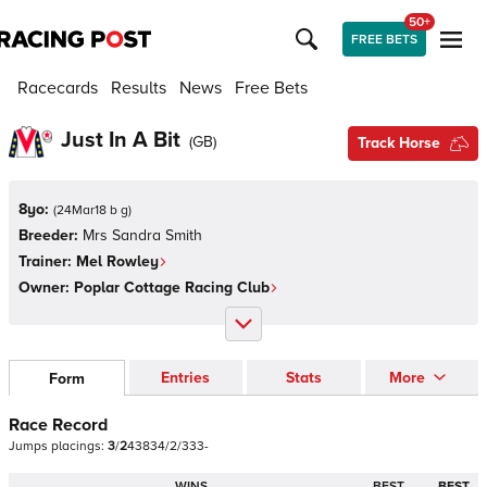
50+
FREE BETS
Racecards
Results
News
Free Bets
Just In A Bit
(
GB
)
Track Horse
8yo:
(
24Mar18 b g
)
Breeder:
Mrs Sandra Smith
Trainer:
Mel Rowley
Owner:
Poplar Cottage Racing Club
Entries
Stats
More
Form
Race Record
Jumps
placings:
3
/
2
4
3
8
3
4
/
2
/
3
3
3
-
WINS
BEST
BEST