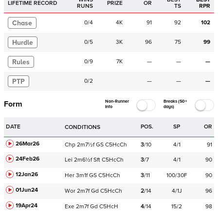
LIFETIME RECORD
PRIZE
OR
RUNS
TS
RPR
Chase
0
/
4
4K
91
92
102
Hurdle
0
/
5
3K
96
75
99
Rules
0
/
9
7K
—
—
—
PTP
0
/
2
—
—
—
Non-Runner
Breaks (50+
Form
Info
days)
DATE
POS.
SP
OR
CONDITIONS
26Mar26
Chp
2m7½f
GS
C
5HcCh
3
/
10
4/1
91
24Feb26
Lei
2m6½f
Sft
C
5HcCh
3
/
7
4/1
90
12Jan26
Her
3m1f
GS
C
5HcCh
3
/
11
100/30F
90
01Jun24
Wor
2m7f
Gd
C
5HcCh
2
/
14
4/1J
96
19Apr24
Exe
2m7f
Gd
C
5HcH
4
/
14
15/2
98