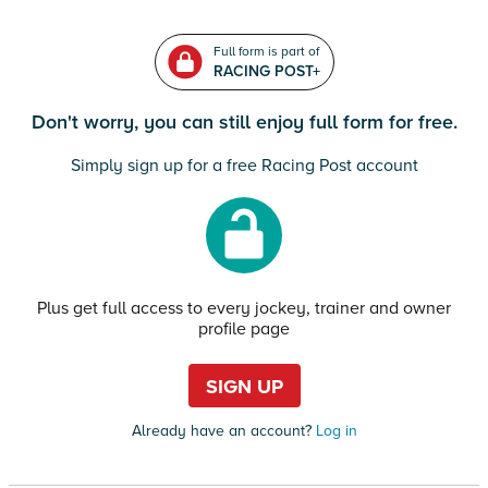
Full form is part of
RACING POST+
Don't worry, you can still enjoy full form for free.
Simply sign up for a free Racing Post account
Plus get full access to every jockey, trainer and owner
profile page
SIGN UP
Already have an account?
Log in