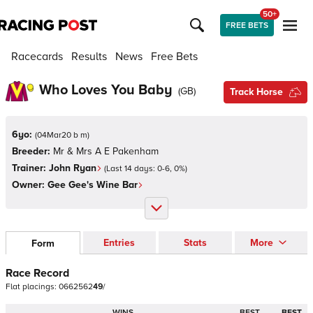
50+
FREE BETS
Racecards
Results
News
Free Bets
Who Loves You Baby
(
GB
)
Track Horse
6yo:
(
04Mar20 b m
)
Breeder:
Mr & Mrs A E Pakenham
Trainer:
John Ryan
(Last 14 days:
0
-
6
,
0
%)
Owner:
Gee Gee's Wine Bar
Entries
Stats
More
Form
Race Record
Flat
placings:
0
6
6
2
5
6
2
4
9
/
WINS
BEST
BEST