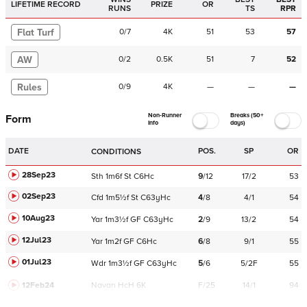
LIFETIME RECORD
PRIZE
OR
RUNS
TS
RPR
Flat Turf
0
/
7
4K
51
53
57
AW
0
/
2
0.5K
51
7
52
Rules
0
/
9
4K
—
—
—
Non-Runner
Breaks (50+
Form
Info
days)
DATE
POS.
SP
OR
CONDITIONS
28Sep23
Sth
1m6f
St
C
6Hc
9
/
12
17/2
53
02Sep23
Cfd
1m5½f
St
C
63yHc
4
/
8
4/1
54
10Aug23
Yar
1m3½f
GF
C
63yHc
2
/
9
13/2
54
12Jul23
Yar
1m2f
GF
C
6Hc
6
/
8
9/1
55
01Jul23
Wdr
1m3½f
GF
C
63yHc
5
/
6
5/2F
55
12Feb24
Navan
HcH 6K
F/25
14/1
94