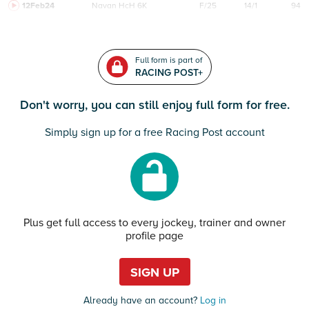
12Feb24
Navan
HcH 6K
F/25
14/1
94
Full form is part of
RACING POST+
Don't worry, you can still enjoy full form for free.
Simply sign up for a free Racing Post account
Plus get full access to every jockey, trainer and owner
profile page
SIGN UP
Already have an account?
Log in