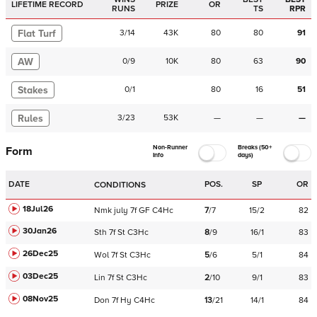
LIFETIME RECORD
PRIZE
OR
RUNS
TS
RPR
Flat Turf
3
/
14
43K
80
80
91
AW
0
/
9
10K
80
63
90
Stakes
0
/
1
80
16
51
Rules
3
/
23
53K
—
—
—
Non-Runner
Breaks (50+
Form
Info
days)
DATE
POS.
SP
OR
CONDITIONS
18Jul26
Nmk
july
7f
GF
C
4Hc
7
/
7
15/2
82
30Jan26
Sth
7f
St
C
3Hc
8
/
9
16/1
83
26Dec25
Wol
7f
St
C
3Hc
5
/
6
5/1
84
03Dec25
Lin
7f
St
C
3Hc
2
/
10
9/1
83
08Nov25
Don
7f
Hy
C
4Hc
13
/
21
14/1
84