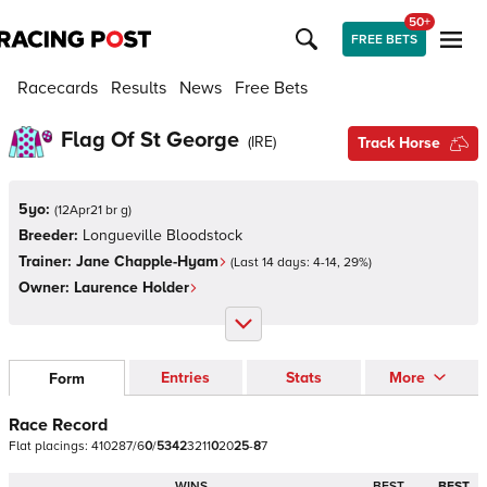
50+
FREE BETS
Racecards
Results
News
Free Bets
Flag Of St George
(
IRE
)
Track Horse
5yo:
(
12Apr21 br g
)
Breeder:
Longueville Bloodstock
Trainer:
Jane Chapple-Hyam
(Last 14 days:
4
-
14
,
29
%)
Owner:
Laurence Holder
Entries
Stats
More
Form
Race Record
Flat
placings:
4
1
0
2
8
7
/
6
0
/
5
3
4
2
3
2
1
1
0
2
0
2
5
-
8
7
WINS
BEST
BEST