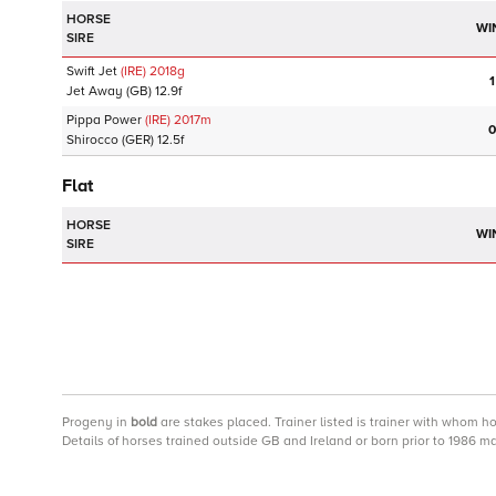
HORSE
WI
SIRE
Swift Jet
(IRE)
2018
g
1
Jet Away
(GB)
12.9f
Pippa Power
(IRE)
2017
m
0
Shirocco
(GER)
12.5f
Flat
HORSE
WI
SIRE
Progeny
in
bold
are stakes placed. Trainer listed is trainer with whom h
Details of horses trained outside GB and Ireland or born prior to 1986 