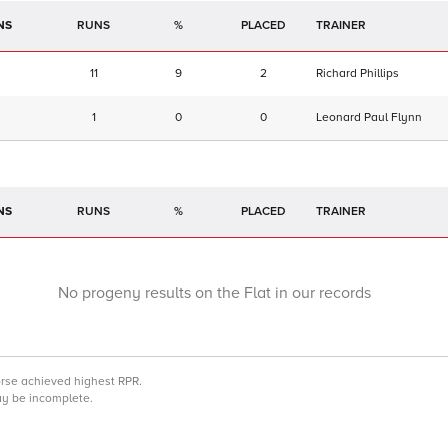
NS
RUNS
%
TRAINER
11
9
2
Richard Phillips
1
0
0
Leonard Paul Flynn
NS
RUNS
%
TRAINER
No progeny results on the Flat in our records
orse achieved highest RPR.
may be incomplete.