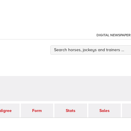
DIGITAL NEWSPAPER
digree
Form
Stats
Sales