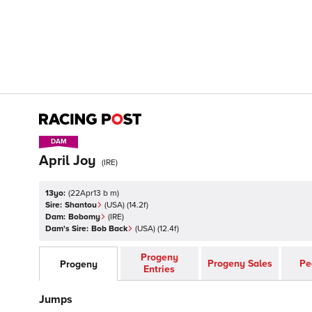
DAM
DAM
April Joy
(
IRE
)
13yo:
(
22Apr13 b m
)
Sire:
Shantou
(
USA
)
(14.2f)
Dam:
Bobomy
(
IRE
)
Dam's Sire:
Bob Back
(
USA
)
(12.4f)
Progeny
Progeny Sales
Pe
Progeny
Entries
Jumps