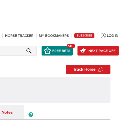
HORSE TRACKER
MY BOOKMAKERS
LOG IN
SUBSCRIBE
50+
FREE BETS
NEXT RACE OFF
Track Horse
Notes