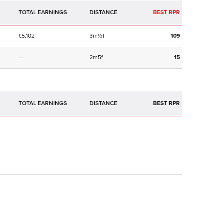
TOTAL EARNINGS
BEST RPR
£5,102
3m½f
109
—
2m5f
15
TOTAL EARNINGS
BEST RPR