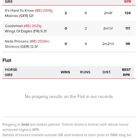
SIRE
RPR
It's Hard To Know
(IRE)
2019
g
2
6
2m4f
124
Malinas
(GER)
12f
Coolishael
(IRE)
2021
g
0
2
2m½f
111
Wings Of Eagles
(FR)
9.3f
Nells Princess
(IRE)
2020
m
0
4
2m2½f
98
Shirocco
(GER)
12.5f
Flat
HORSE
BEST
WINS
RUNS
DIST.
SIRE
RPR
No progeny results on the Flat in our records
Progeny
in
bold
are stakes placed. Trainer listed is trainer with whom horse
achieved highest RPR.
Details of horses trained outside GB and Ireland or born prior to 1986 may be