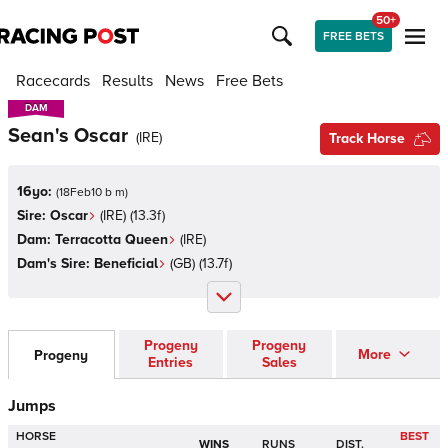
50+
FREE BETS
Racecards
Results
News
Free Bets
DAM
DAM
Sean's Oscar
(
IRE
)
Track Horse
16yo:
(
18Feb10 b m
)
Sire:
Oscar
(
IRE
)
(13.3f)
Dam:
Terracotta Queen
(
IRE
)
Dam's Sire:
Beneficial
(
GB
)
(13.7f)
Progeny
Progeny
More
Progeny
Entries
Sales
Jumps
HORSE
BEST
WINS
RUNS
DIST.