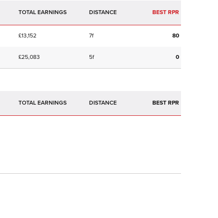
TOTAL EARNINGS
BEST RPR
£13,152
7f
80
£25,083
5f
0
TOTAL EARNINGS
BEST RPR