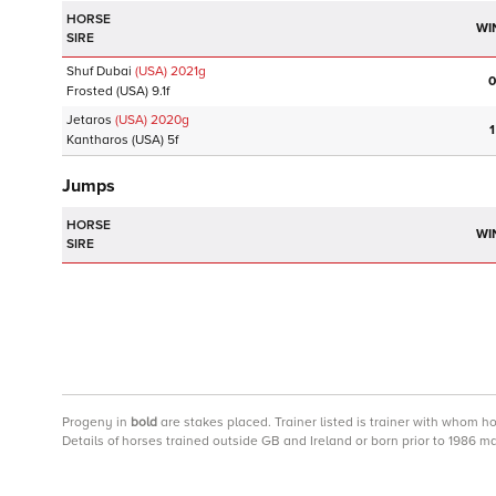
HORSE
WI
SIRE
Shuf Dubai
(USA)
2021
g
0
Frosted
(USA)
9.1f
Jetaros
(USA)
2020
g
1
Kantharos
(USA)
5f
Jumps
HORSE
WI
SIRE
Progeny
in
bold
are stakes placed. Trainer listed is trainer with whom h
Details of horses trained outside GB and Ireland or born prior to 1986 