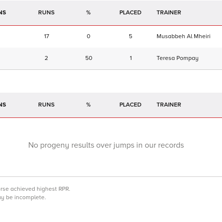
NS
RUNS
%
TRAINER
17
0
5
Musabbeh Al Mheiri
2
50
1
Teresa Pompay
NS
RUNS
%
TRAINER
No progeny results over jumps in our records
orse achieved highest RPR.
may be incomplete.