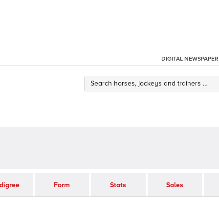
DIGITAL NEWSPAPER
digree
Form
Stats
Sales