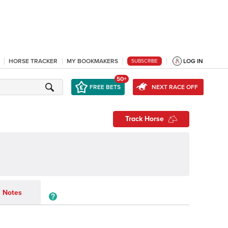
HORSE TRACKER
MY BOOKMAKERS
LOG IN
SUBSCRIBE
50+
FREE BETS
NEXT RACE OFF
Track Horse
Notes