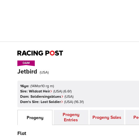
DAM
DAM
Jetbird
(
USA
)
16yo:
(
14Mar10 rg m
)
Sire:
Wildcat Heir
(
USA
)
(6.6f)
Dam:
Soldiersingsblues
(
USA
)
Dam's Sire:
Lost Soldier
(
USA
)
(16.3f)
Progeny
Progeny Sales
Pe
Progeny
Entries
Flat